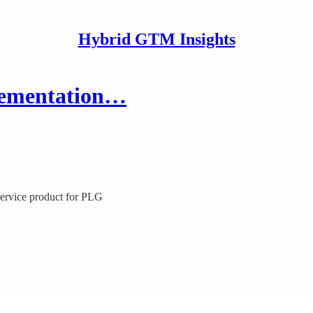
Hybrid GTM Insights
plementation…
service product for PLG