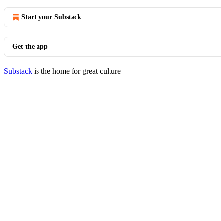
Start your Substack
Get the app
Substack
is the home for great culture