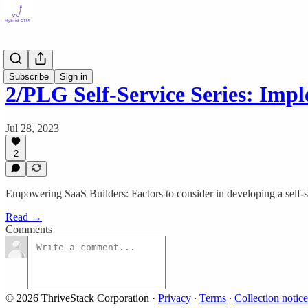
Self Serve
Subscribe
Sign in
2/PLG Self-Service Series: Im
Jul 28, 2023
2
Empowering SaaS Builders: Factors to consider in developing a self-
Read →
Comments
© 2026 ThriveStack Corporation
·
Privacy
∙
Terms
∙
Collection notice