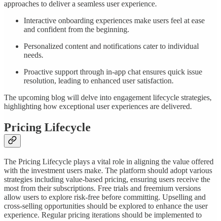
approaches to deliver a seamless user experience.
Interactive onboarding experiences make users feel at ease
and confident from the beginning.
Personalized content and notifications cater to individual
needs.
Proactive support through in-app chat ensures quick issue
resolution, leading to enhanced user satisfaction.
The upcoming blog will delve into engagement lifecycle strategies,
highlighting how exceptional user experiences are delivered.
Pricing Lifecycle
The Pricing Lifecycle plays a vital role in aligning the value offered
with the investment users make. The platform should adopt various
strategies including value-based pricing, ensuring users receive the
most from their subscriptions. Free trials and freemium versions
allow users to explore risk-free before committing. Upselling and
cross-selling opportunities should be explored to enhance the user
experience. Regular pricing iterations should be implemented to