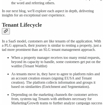
the word and referring others.
In our next blog, we'll explore each aspect in depth, delivering
insights for an exceptional user experience.
Tenant Lifecycle
In a SaaS model, customers are like tenants of the application. With
a PLG approach, their journey is similar to renting a property, just a
tad more prominent than an SLG tenant management approach.
When a property manager receives too many rental requests,
beyond its capacity to handle, some customers get put on the
waitlist (Tenant Waitlist)
As tenants move in, they have to agree to platform rules and
an account creation ensues (signing EUSA and Tenant
creation). The platform collects information and groups it
based on similarities (Enrichment and Segmentation).
Depending on the marketing channels the customer arrives
from, systems tag Tenants with attributes necessary for
Marketing/Growth teams to further analyze campaign success