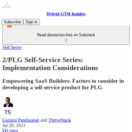
Hybrid GTM Insights
Subscribe
Sign in
Read distraction-free on Substack
Self Serve
2/PLG Self-Service Series:
Implementation Considerations
Empowering SaaS Builders: Factors to consider in
developing a self-service product for PLG
Gururaj Pandurangi
and
ThriveStack
Jul 28, 2023
Listen