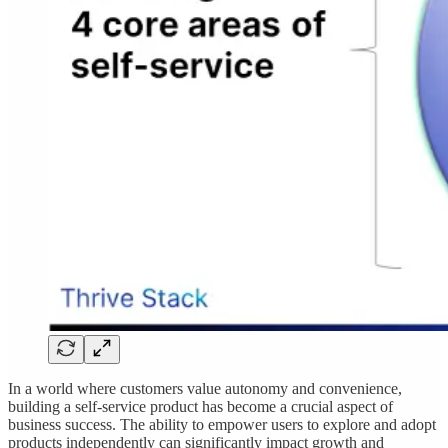
In a world where customers value autonomy and convenience,
building a self-service product has become a crucial aspect of
business success. The ability to empower users to explore and adopt
products independently can significantly impact growth and