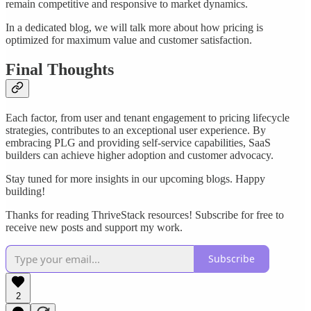
remain competitive and responsive to market dynamics.
In a dedicated blog, we will talk more about how pricing is
optimized for maximum value and customer satisfaction.
Final Thoughts
Each factor, from user and tenant engagement to pricing lifecycle
strategies, contributes to an exceptional user experience. By
embracing PLG and providing self-service capabilities, SaaS
builders can achieve higher adoption and customer advocacy.
Stay tuned for more insights in our upcoming blogs. Happy
building!
Thanks for reading ThriveStack resources! Subscribe for free to
receive new posts and support my work.
Subscribe
2