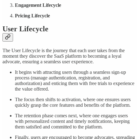
Engagement Lifecycle
Pricing Lifecycle
User Lifecycle
The User Lifecycle is the journey that each user takes from the
moment they discover the SaaS platform to becoming a loyal
advocate, ensuring a seamless user experience.
It begins with attracting users through a seamless sign-up
process (manage authentication, registration, and
authorization) and enticing them with free trials to experience
the value offered.
The focus then shifts to activation, where one ensures users
quickly grasp the core features and benefits of the platform.
The retention phase comes next, where one engages users
with personalized content and timely notifications, keeping
them satisfied and committed to the platform.
Finally, users are encouraged to become advocates, spreading