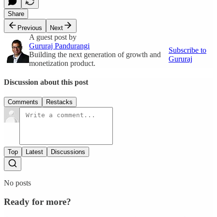
Share
Previous
Next
A guest post by
Gururaj Pandurangi
Subscribe to
Building the next generation of growth and
Gururaj
monetization product.
Discussion about this post
Comments
Restacks
Top
Latest
Discussions
No posts
Ready for more?