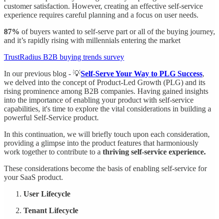
customer satisfaction. However, creating an effective self-service
experience requires careful planning and a focus on user needs.
87%
of buyers wanted to self-serve part or all of the buying journey,
and it’s rapidly rising with millennials entering the market
TrustRadius B2B buying trends survey
In our previous blog - 💡
Self-Serve Your Way to PLG Success
,
we delved into the concept of Product-Led Growth (PLG) and its
rising prominence among B2B companies. Having gained insights
into the importance of enabling your product with self-service
capabilities, it's time to explore the vital considerations in building a
powerful Self-Service product.
In this continuation, we will briefly touch upon each consideration,
providing a glimpse into the product features that harmoniously
work together to contribute to a
thriving self-service experience.
These considerations become the basis of enabling self-service for
your SaaS product.
User Lifecycle
Tenant Lifecycle