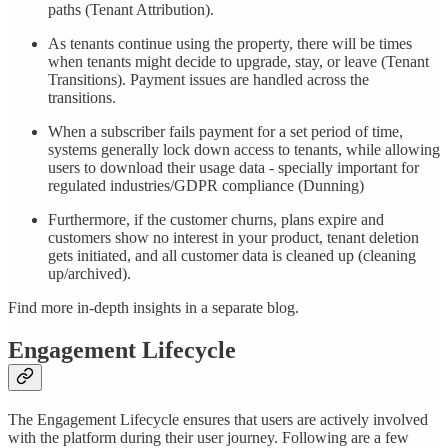
paths (Tenant Attribution).
As tenants continue using the property, there will be times
when tenants might decide to upgrade, stay, or leave (Tenant
Transitions). Payment issues are handled across the
transitions.
When a subscriber fails payment for a set period of time,
systems generally lock down access to tenants, while allowing
users to download their usage data - specially important for
regulated industries/GDPR compliance (Dunning)
Furthermore, if the customer churns, plans expire and
customers show no interest in your product, tenant deletion
gets initiated, and all customer data is cleaned up (cleaning
up/archived).
Find more in-depth insights in a separate blog.
Engagement Lifecycle
The Engagement Lifecycle ensures that users are actively involved
with the platform during their user journey. Following are a few