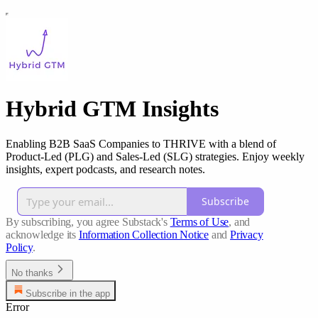
Hybrid GTM Insights
Enabling B2B SaaS Companies to THRIVE with a blend of
Product-Led (PLG) and Sales-Led (SLG) strategies. Enjoy weekly
insights, expert podcasts, and research notes.
Subscribe
By subscribing, you agree Substack's
Terms of Use
, and
acknowledge its
Information Collection Notice
and
Privacy
Policy
.
No thanks
Subscribe in the app
Error