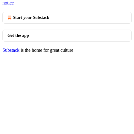
notice
Start your Substack
Get the app
Substack
is the home for great culture