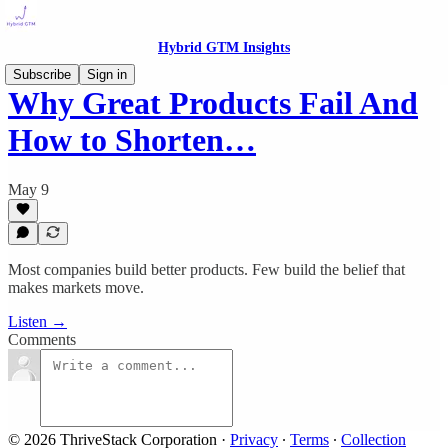
Hybrid GTM Insights
Subscribe
Sign in
Why Great Products Fail And
How to Shorten…
May 9
Most companies build better products. Few build the belief that
makes markets move.
Listen →
Comments
© 2026 ThriveStack Corporation
·
Privacy
∙
Terms
∙
Collection