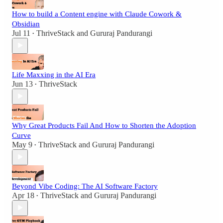
How to build a Content engine with Claude Cowork &
Obsidian
Jul 11
ThriveStack
and
Gururaj Pandurangi
•
Life Maxxing in the AI Era
Jun 13
ThriveStack
•
Why Great Products Fail And How to Shorten the Adoption
Curve
May 9
ThriveStack
and
Gururaj Pandurangi
•
Beyond Vibe Coding: The AI Software Factory
Apr 18
ThriveStack
and
Gururaj Pandurangi
•