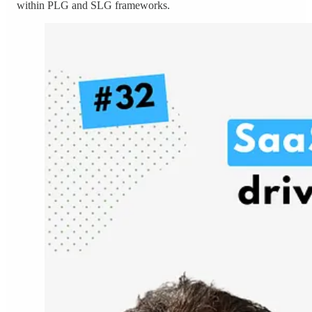
within PLG and SLG frameworks.