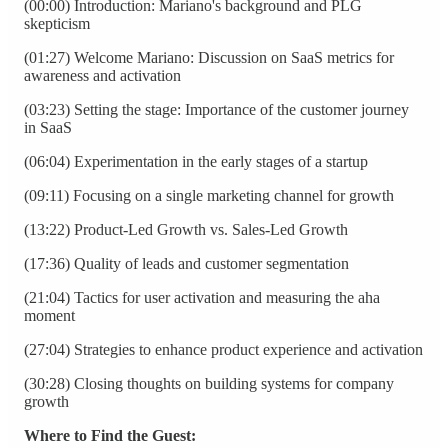
(00:00) Introduction: Mariano's background and PLG
skepticism
(01:27) Welcome Mariano: Discussion on SaaS metrics for
awareness and activation
(03:23) Setting the stage: Importance of the customer journey
in SaaS
(06:04) Experimentation in the early stages of a startup
(09:11) Focusing on a single marketing channel for growth
(13:22) Product-Led Growth vs. Sales-Led Growth
(17:36) Quality of leads and customer segmentation
(21:04) Tactics for user activation and measuring the aha
moment
(27:04) Strategies to enhance product experience and activation
(30:28) Closing thoughts on building systems for company
growth
Where to Find the Guest: