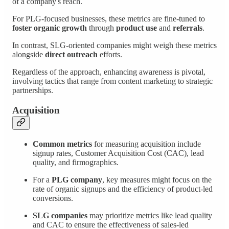
of a company's reach.
For PLG-focused businesses, these metrics are fine-tuned to
foster organic growth
through
product use
and
referrals
.
In contrast, SLG-oriented companies might weigh these metrics
alongside
direct outreach
efforts.
Regardless of the approach, enhancing awareness is pivotal,
involving tactics that range from content marketing to strategic
partnerships.
Acquisition
Common metrics
for measuring acquisition include
signup rates, Customer Acquisition Cost (CAC), lead
quality, and firmographics.
For a
PLG company
, key measures might focus on the
rate of organic signups and the efficiency of product-led
conversions.
SLG companies
may prioritize metrics like lead quality
and CAC to ensure the effectiveness of sales-led