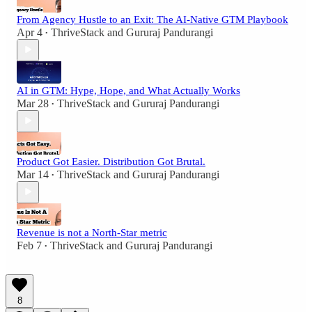
From Agency Hustle to an Exit: The AI-Native GTM Playbook
Apr 4
ThriveStack
and
Gururaj Pandurangi
•
AI in GTM: Hype, Hope, and What Actually Works
Mar 28
ThriveStack
and
Gururaj Pandurangi
•
Product Got Easier. Distribution Got Brutal.
Mar 14
ThriveStack
and
Gururaj Pandurangi
•
Revenue is not a North-Star metric
Feb 7
ThriveStack
and
Gururaj Pandurangi
•
8