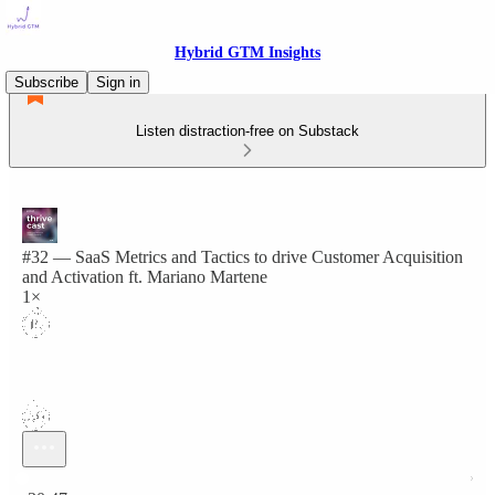
Hybrid GTM Insights
Subscribe
Sign in
Listen distraction-free on Substack
#32 — SaaS Metrics and Tactics to drive Customer Acquisition
and Activation ft. Mariano Martene
1×
Current time: 0:00 / Total time: -30:47