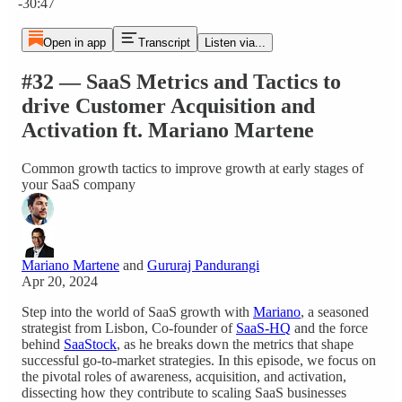
-30:47
Open in app
Transcript
Listen via...
#32 — SaaS Metrics and Tactics to
drive Customer Acquisition and
Activation ft. Mariano Martene
Common growth tactics to improve growth at early stages of
your SaaS company
Mariano Martene
and
Gururaj Pandurangi
Apr 20, 2024
Step into the world of SaaS growth with
Mariano
, a seasoned
strategist from Lisbon, Co-founder of
SaaS-HQ
and the force
behind
SaaStock
, as he breaks down the metrics that shape
successful go-to-market strategies. In this episode, we focus on
the pivotal roles of awareness, acquisition, and activation,
dissecting how they contribute to scaling SaaS businesses