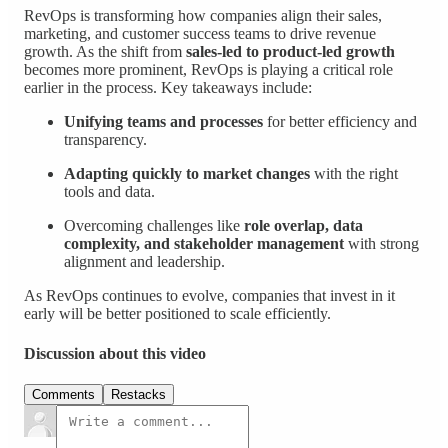
RevOps is transforming how companies align their sales,
marketing, and customer success teams to drive revenue
growth. As the shift from
sales-led to product-led growth
becomes more prominent, RevOps is playing a critical role
earlier in the process. Key takeaways include:
Unifying teams and processes
for better efficiency and
transparency.
Adapting quickly to market changes
with the right
tools and data.
Overcoming challenges like
role overlap, data
complexity, and stakeholder management
with strong
alignment and leadership.
As RevOps continues to evolve, companies that invest in it
early will be better positioned to scale efficiently.
Discussion about this video
Comments
Restacks