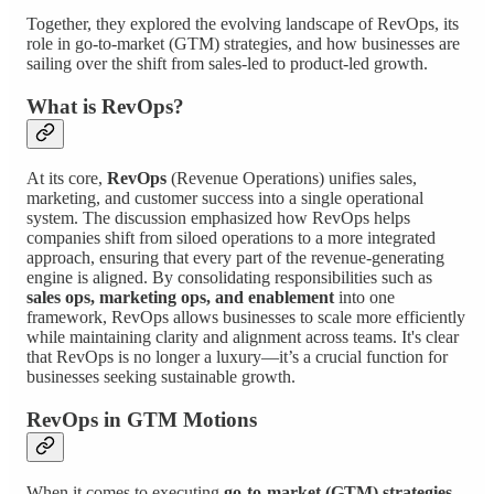
Together, they explored the evolving landscape of RevOps, its
role in go-to-market (GTM) strategies, and how businesses are
sailing over the shift from sales-led to product-led growth.
What is RevOps?
At its core,
RevOps
(Revenue Operations) unifies sales,
marketing, and customer success into a single operational
system. The discussion emphasized how RevOps helps
companies shift from siloed operations to a more integrated
approach, ensuring that every part of the revenue-generating
engine is aligned. By consolidating responsibilities such as
sales ops, marketing ops, and enablement
into one
framework, RevOps allows businesses to scale more efficiently
while maintaining clarity and alignment across teams. It's clear
that RevOps is no longer a luxury—it’s a crucial function for
businesses seeking sustainable growth.
RevOps in GTM Motions
When it comes to executing
go-to-market (GTM) strategies
,