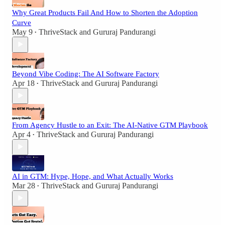
Why Great Products Fail And How to Shorten the Adoption
Curve
May 9
ThriveStack
and
Gururaj Pandurangi
•
Beyond Vibe Coding: The AI Software Factory
Apr 18
ThriveStack
and
Gururaj Pandurangi
•
From Agency Hustle to an Exit: The AI-Native GTM Playbook
Apr 4
ThriveStack
and
Gururaj Pandurangi
•
AI in GTM: Hype, Hope, and What Actually Works
Mar 28
ThriveStack
and
Gururaj Pandurangi
•