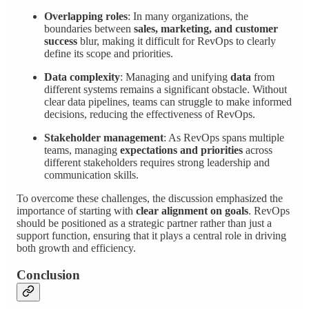
Overlapping roles
: In many organizations, the
boundaries between
sales, marketing, and customer
success
blur, making it difficult for RevOps to clearly
define its scope and priorities.
Data complexity
: Managing and unifying
data
from
different systems remains a significant obstacle. Without
clear data pipelines, teams can struggle to make informed
decisions, reducing the effectiveness of RevOps.
Stakeholder management
: As RevOps spans multiple
teams, managing
expectations and priorities
across
different stakeholders requires strong leadership and
communication skills.
To overcome these challenges, the discussion emphasized the
importance of starting with
clear alignment on goals
. RevOps
should be positioned as a strategic partner rather than just a
support function, ensuring that it plays a central role in driving
both growth and efficiency.
Conclusion