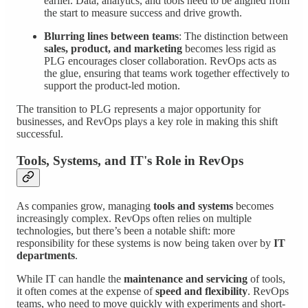
earlier. Data, analytics, and tools need to be aligned from
the start to measure success and drive growth.
Blurring lines between teams
: The distinction between
sales, product, and marketing
becomes less rigid as
PLG encourages closer collaboration. RevOps acts as
the glue, ensuring that teams work together effectively to
support the product-led motion.
The transition to PLG represents a major opportunity for
businesses, and RevOps plays a key role in making this shift
successful.
Tools, Systems, and IT's Role in RevOps
As companies grow, managing
tools and systems
becomes
increasingly complex. RevOps often relies on multiple
technologies, but there’s been a notable shift: more
responsibility for these systems is now being taken over by
IT
departments
.
While IT can handle the
maintenance and servicing
of tools,
it often comes at the expense of
speed and flexibility
. RevOps
teams, who need to move quickly with experiments and short-