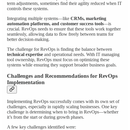
term adjustments, sometimes find their agility reduced when IT
controls these systems.
Integrating multiple systems—like
CRMs, marketing
automation platforms, and customer success tools
—is
crucial. RevOps needs to ensure that these tools work together
seamlessly, allowing data to flow freely between teams for
better decision-making.
The challenge for RevOps is finding the balance between
technical expertise
and operational needs. With IT managing
tool ownership, RevOps must focus on optimizing these
systems while ensuring they support broader business goals.
Challenges and Recommendations for RevOps
Implementation
Implementing RevOps successfully comes with its own set of
challenges, especially in rapidly scaling businesses. One key
challenge is determining when to bring in RevOps—whether
it’s from the start or during growth phases.
A few key challenges identified were: