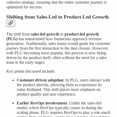
cohesive strategy, ensuring that the entire customer journey is
optimized for success.
Shifting from Sales-Led to Product-Led Growth
The shift from
sales-led growth
to
product-led growth
(PLG)
has transformed how businesses approach revenue
generation. Traditionally, sales teams would guide the customer
journey from the first interaction to the deal closure. However,
with PLG becoming more popular, this process is now being
driven by the product itself, often without the need for a sales
team in the early stages.
Key points discussed include:
Customer-driven adoption
: In PLG, users interact with
the product directly, allowing them to experience its
value firsthand. This shift places more emphasis on
product quality and user experience.
Earlier RevOps involvement
: Unlike the sales-led
model, where RevOps typically comes in during the
scaling phase, PLG requires RevOps to play a role much