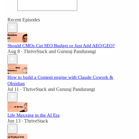
Recent Episodes
Should CMOs Cut SEO Budget or Just Add AEO/GEO?
Aug 8
ThriveStack
and
Gururaj Pandurangi
•
How to build a Content engine with Claude Cowork &
Obsidian
Jul 11
ThriveStack
and
Gururaj Pandurangi
•
Life Maxxing in the AI Era
Jun 13
ThriveStack
•