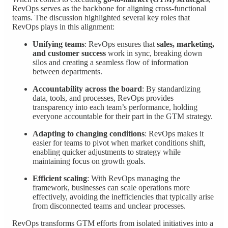
RevOps serves as the backbone for aligning cross-functional
teams. The discussion highlighted several key roles that
RevOps plays in this alignment:
Unifying teams
: RevOps ensures that
sales, marketing,
and customer success
work in sync, breaking down
silos and creating a seamless flow of information
between departments.
Accountability across the board
: By standardizing
data, tools, and processes, RevOps provides
transparency into each team’s performance, holding
everyone accountable for their part in the GTM strategy.
Adapting to changing conditions
: RevOps makes it
easier for teams to pivot when market conditions shift,
enabling quicker adjustments to strategy while
maintaining focus on growth goals.
Efficient scaling
: With RevOps managing the
framework, businesses can scale operations more
effectively, avoiding the inefficiencies that typically arise
from disconnected teams and unclear processes.
RevOps transforms GTM efforts from isolated initiatives into a