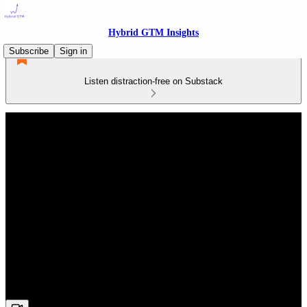
Hybrid GTM Insights
Subscribe
Sign in
Listen distraction-free on Substack