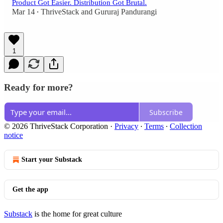
Product Got Easier. Distribution Got Brutal.
Mar 14
ThriveStack
and
Gururaj Pandurangi
•
1
Ready for more?
Subscribe
© 2026 ThriveStack Corporation
·
Privacy
∙
Terms
∙
Collection
notice
Start your Substack
Get the app
Substack
is the home for great culture