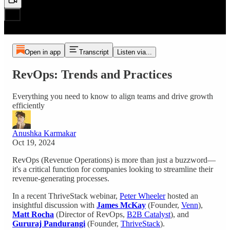
Open in app
Transcript
Listen via...
RevOps: Trends and Practices
Everything you need to know to align teams and drive growth
efficiently
Anushka Karmakar
Oct 19, 2024
RevOps (Revenue Operations) is more than just a buzzword—
it's a critical function for companies looking to streamline their
revenue-generating processes.
In a recent ThriveStack webinar,
Peter Wheeler
hosted an
insightful discussion with
James McKay
(Founder,
Venn
),
Matt Rocha
(Director of RevOps,
B2B Catalyst
), and
Gururaj Pandurangi
(Founder,
ThriveStack
).