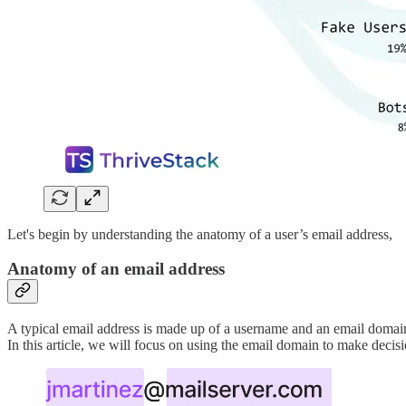
Let's begin by understanding the anatomy of a user’s email address,
Anatomy of an email address
A typical email address is made up of a username and an email domai
In this article, we will focus on using the email domain to make deci