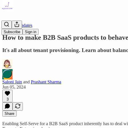
Product Updates
Subscribe
Sign in
How to make B2B SaaS products to behave
It's all about tenant provisioning. Learn about balanc
Saloni Jain
and
Prashant Sharma
Jun 05, 2024
3
Share
Enabling Self-Serve for a B2B SaaS product inherently has to deal with