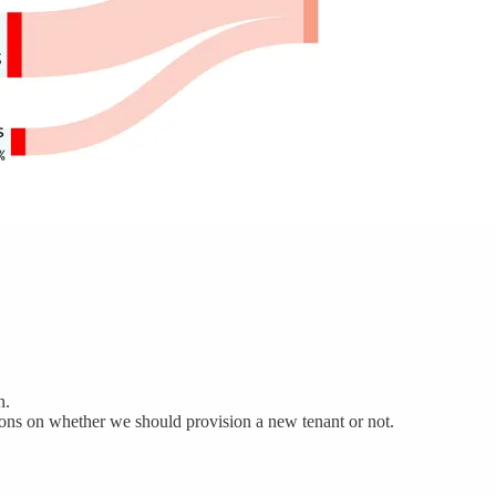
n.
sions on whether we should provision a new tenant or not.