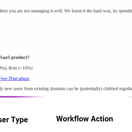
then you are not managing it well. We learnt it the hard way, by spendi
a SaaS product?
20%), Bots (~10%)
Free-Trial abuse
 new users from existing domains can be (potentially) clubbed together