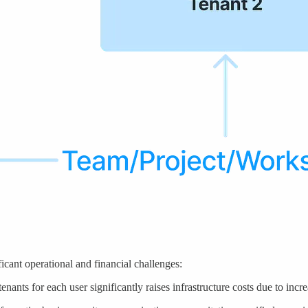
cant operational and financial challenges:
enants for each user significantly raises infrastructure costs due to inc