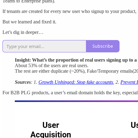
Teams to Enterprise plans).
If tenants are created for every new user who signup to your product, 
But we learned and fixed it.
Let’s dig in deeper…
Subscribe
Insight: What’s the proportion of real users signing up to 
About 53% of the users are real users.
The rest are either duplicate (~20%), Fake/Temporary emails(
Sources
: 1.
Growth Unhinged: Stop fake accounts
, 2.
Prevent 
For B2B PLG products, a user’s email domain holds the key, especially