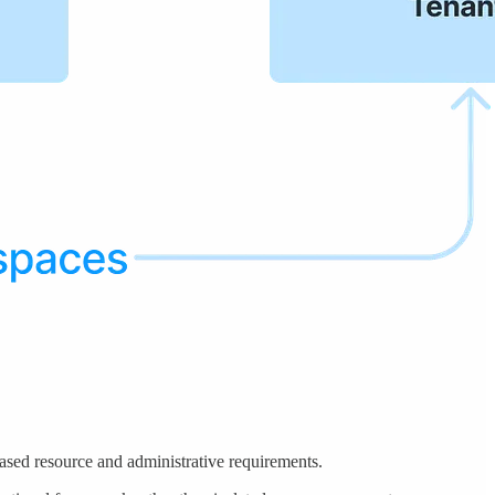
reased resource and administrative requirements.