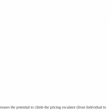
ases the potential to climb the pricing escalator (from Individual to