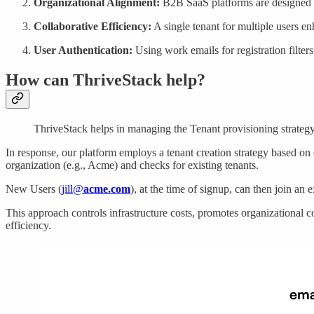
Organizational Alignment:
B2B SaaS platforms are designed fo
Collaborative Efficiency:
A single tenant for multiple users e
User Authentication:
Using work emails for registration filter
How can ThriveStack help?
ThriveStack helps in managing the Tenant provisioning strategy
In response, our platform employs a tenant creation strategy based on
organization (e.g., Acme) and checks for existing tenants.
New Users (
jill@
acme.com
), at the time of signup, can then join an 
This approach controls infrastructure costs, promotes organizational co
efficiency.