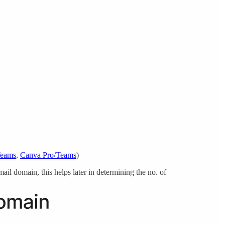
Teams
,
Canva Pro/Teams
)
il domain, this helps later in determining the no. of