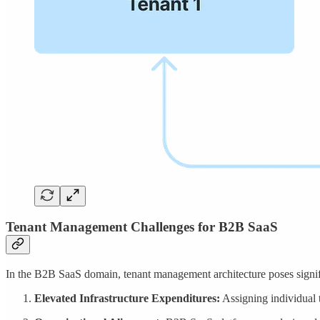
Tenant Management Challenges for B2B SaaS
In the B2B SaaS domain, tenant management architecture poses signifi
Elevated Infrastructure Expenditures:
Assigning individual t