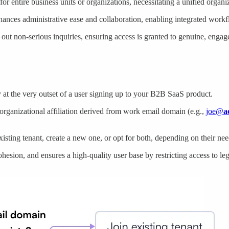
r entire business units or organizations, necessitating a unified organ
nhances administrative ease and collaboration, enabling integrated work
s out non-serious inquiries, ensuring access is granted to genuine, enga
 at the very outset of a user signing up to your B2B SaaS product.
 organizational affiliation derived from work email domain (e.g.,
joe@
a
existing tenant, create a new one, or opt for both, depending on their nee
hesion, and ensures a high-quality user base by restricting access to leg