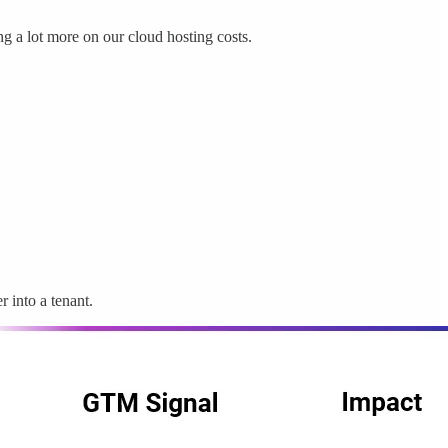
ng a lot more on our cloud hosting costs.
 into a tenant.