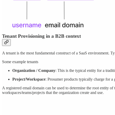
Tenant Provisioning in a B2B context
A tenant is the most fundamental construct of a SaaS environment. Typi
Some example tenants
Organization / Company
: This is the typical entity for a tra
Project/Workspace
: Prosumer products typically charge for a 
A registered email domain can be used to determine the root entity of 
workspaces/teams/projects that the organization create and use.