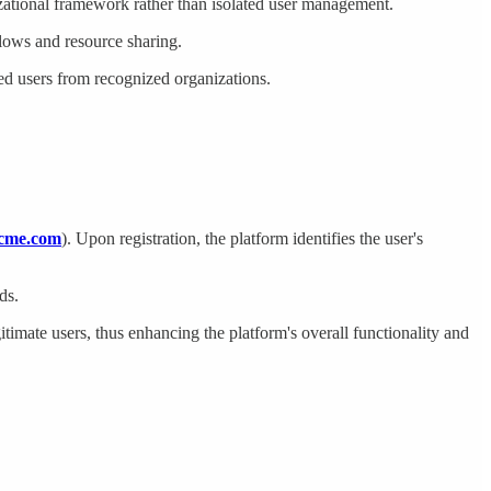
izational framework rather than isolated user management.
flows and resource sharing.
ged users from recognized organizations.
cme.com
). Upon registration, the platform identifies the user's
ds.
itimate users, thus enhancing the platform's overall functionality and