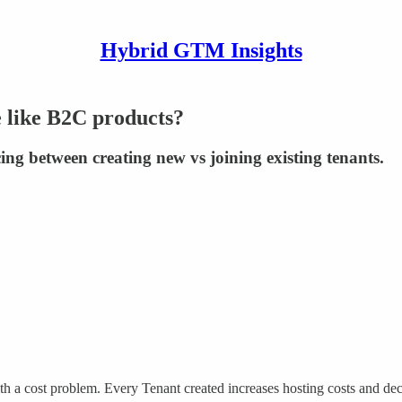
Hybrid GTM Insights
 like B2C products?
ing between creating new vs joining existing tenants.
 a cost problem. Every Tenant created increases hosting costs and decre