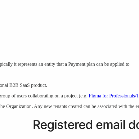
cally it represents an entity that a Payment plan can be applied to.
ditional B2B SaaS product.
group of users collaborating on a project (e.g.
Figma for Professionals/
the Organization. Any new tenants created can be associated with the ema