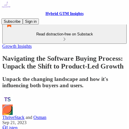
Hybrid GTM Insights
Subscribe
Sign in
Read distraction-free on Substack
Growth Insights
Navigating the Software Buying Process:
Unpack the Shift to Product-Led Growth
Unpack the changing landscape and how it's
influencing both buyers and users.
ThriveStack
and
Osman
Sep 21, 2023
Listen