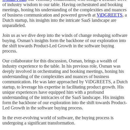
of industry wisdom to our table. Having orchestrated and booking
meetings, honing his understanding of the complexities and nuances
of business communication and powered growth at
ViDGREETS
, a
Dutch startup, his insights into the intricate SaaS landscape are
unparalleled.
Join us as we dive deep into the winds of change reshaping software
buying. Osman’s insights form the backbone of our exploration into
the shift towards Product-Led Growth in the software buying
process.
Our collaborator for this discussion, Osman, brings a wealth of
industry experience to the table. In his previous role, Osman was
deeply involved in orchestrating and booking meetings, honing his
understanding of the complexities and nuances of business
communication. He was later approached by ViDGREETS, a Dutch
startup, to leverage his expertise in facilitating product growth. His
unique experiences have equipped him with a profound
understanding of the intricacies of the SaaS landscape. His insights
form the backbone of our exploration into the shift towards Product-
Led Growth in the software buying process.
In the ever-evolving world of software, the buying process is
undergoing a significant transformation.