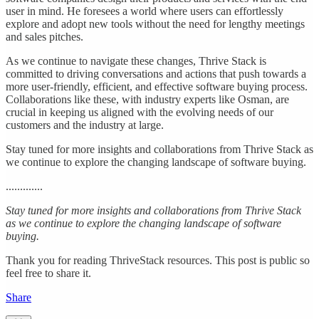
user in mind. He foresees a world where users can effortlessly
explore and adopt new tools without the need for lengthy meetings
and sales pitches.
As we continue to navigate these changes, Thrive Stack is
committed to driving conversations and actions that push towards a
more user-friendly, efficient, and effective software buying process.
Collaborations like these, with industry experts like Osman, are
crucial in keeping us aligned with the evolving needs of our
customers and the industry at large.
Stay tuned for more insights and collaborations from Thrive Stack as
we continue to explore the changing landscape of software buying.
.............
Stay tuned for more insights and collaborations from Thrive Stack
as we continue to explore the changing landscape of software
buying.
Thank you for reading ThriveStack resources. This post is public so
feel free to share it.
Share