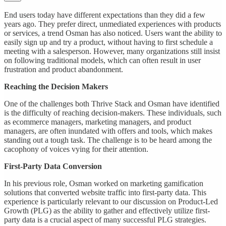
End users today have different expectations than they did a few
years ago. They prefer direct, unmediated experiences with products
or services, a trend Osman has also noticed. Users want the ability to
easily sign up and try a product, without having to first schedule a
meeting with a salesperson. However, many organizations still insist
on following traditional models, which can often result in user
frustration and product abandonment.
Reaching the Decision Makers
One of the challenges both Thrive Stack and Osman have identified
is the difficulty of reaching decision-makers. These individuals, such
as ecommerce managers, marketing managers, and product
managers, are often inundated with offers and tools, which makes
standing out a tough task. The challenge is to be heard among the
cacophony of voices vying for their attention.
First-Party Data Conversion
In his previous role, Osman worked on marketing gamification
solutions that converted website traffic into first-party data. This
experience is particularly relevant to our discussion on Product-Led
Growth (PLG) as the ability to gather and effectively utilize first-
party data is a crucial aspect of many successful PLG strategies.