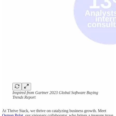
Inspired from Gartner 2023 Global Software Buying
Trends Report
At Thrive Stack, we thrive on catalyzing business growth. Meet
Osman Polat
, our visionary collaborator, who brings a treasure trove