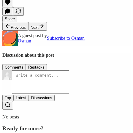
Share
Previous
Next
A guest post by
Subscribe to Osman
Osman
Discussion about this post
Comments
Restacks
Top
Latest
Discussions
No posts
Ready for more?