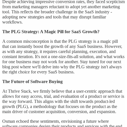
Despite achieving impressive conversion rates, they faced scepticism
from marketing managers reluctant to adopt yet another marketing
tool. This reflects the broader challenge in the SaaS industry -
adopting new strategies and tools that may disrupt familiar
workflows.
The PLG Strategy: A Magic Pill for SaaS Growth?
A common misconception is that the PLG strategy is a magic pill
that can instantly boost the growth of any SaaS business. However,
as with any strategy, it requires careful planning, execution, and
constant iteration. It's not a one-size-fits-all solution, and what works
for one business may not work for another. Stay tuned for our next
blog post where we'll delve into why the PLG strategy isn't always
the right choice for every SaaS business.
The Future of Software Buying
At Thrive Stack, we firmly believe that a user-centric approach that
allows for easy access, trial, and evaluation of a product or service is
the way forward. This aligns with the shift towards product-led
growth (PLG), a methodology that focuses on the product as the
main driver of customer acquisition, conversion, and expansion.
Osman echoed these sentiments, envisioning a future where
software companies design their products and services with the end