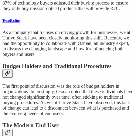
87% of technology buyers adjusted their buying process to ensure
they only buy mission-critical products that will provide ROI.
TrustRadius
As a company that focuses on driving growth for businesses, we at
Thrive Stack have been closely monitoring this shift. Recently, we
had the opportunity to collaborate with Osman, an industry expert,
to discuss the changing landscape and how it's influencing both
buyers and users.
Budget Holders and Traditional Procedures
The first point of discussion was the role of budget holders in
organizations. Interestingly, Osman noted that these individuals have
not changed significantly over time, often sticking to traditional
buying procedures. As we at Thrive Stack have observed, this lack
of change can lead to a disconnect between what is purchased and
the evolving needs of end users.
The Modern End User