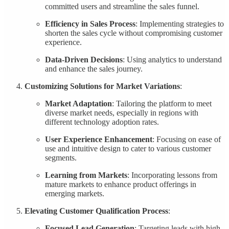
committed users and streamline the sales funnel.
Efficiency in Sales Process
: Implementing strategies to
shorten the sales cycle without compromising customer
experience.
Data-Driven Decisions
: Using analytics to understand
and enhance the sales journey.
Customizing Solutions for Market Variations
:
Market Adaptation
: Tailoring the platform to meet
diverse market needs, especially in regions with
different technology adoption rates.
User Experience Enhancement
: Focusing on ease of
use and intuitive design to cater to various customer
segments.
Learning from Markets
: Incorporating lessons from
mature markets to enhance product offerings in
emerging markets.
Elevating Customer Qualification Process
:
Focused Lead Generation
: Targeting leads with high