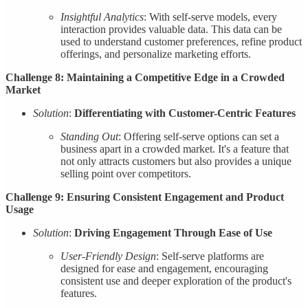
Insightful Analytics
: With self-serve models, every
interaction provides valuable data. This data can be
used to understand customer preferences, refine product
offerings, and personalize marketing efforts.
Challenge 8: Maintaining a Competitive Edge in a Crowded
Market
Solution
:
Differentiating with Customer-Centric Features
Standing Out
: Offering self-serve options can set a
business apart in a crowded market. It's a feature that
not only attracts customers but also provides a unique
selling point over competitors.
Challenge 9: Ensuring Consistent Engagement and Product
Usage
Solution
:
Driving Engagement Through Ease of Use
User-Friendly Design
: Self-serve platforms are
designed for ease and engagement, encouraging
consistent use and deeper exploration of the product's
features.