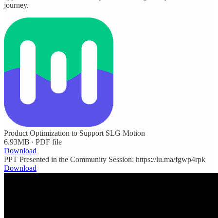
journey.
Product Optimization to Support SLG Motion
6.93MB ∙ PDF file
Download
PPT Presented in the Community Session: https://lu.ma/fgwp4rpk
Download