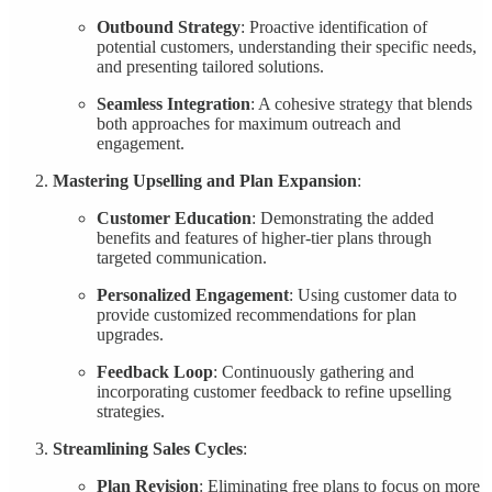
Outbound Strategy
: Proactive identification of
potential customers, understanding their specific needs,
and presenting tailored solutions.
Seamless Integration
: A cohesive strategy that blends
both approaches for maximum outreach and
engagement.
Mastering Upselling and Plan Expansion
:
Customer Education
: Demonstrating the added
benefits and features of higher-tier plans through
targeted communication.
Personalized Engagement
: Using customer data to
provide customized recommendations for plan
upgrades.
Feedback Loop
: Continuously gathering and
incorporating customer feedback to refine upselling
strategies.
Streamlining Sales Cycles
:
Plan Revision
: Eliminating free plans to focus on more