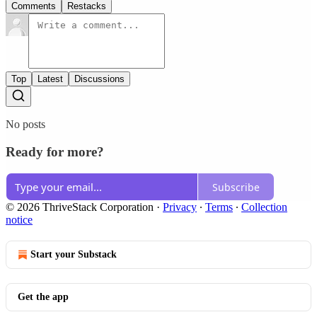
Comments
Restacks
Top
Latest
Discussions
No posts
Ready for more?
Subscribe
© 2026 ThriveStack Corporation
·
Privacy
∙
Terms
∙
Collection
notice
Start your Substack
Get the app