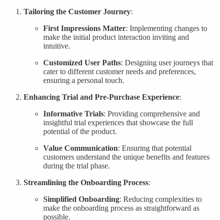
Tailoring the Customer Journey
:
First Impressions Matter
: Implementing changes to
make the initial product interaction inviting and
intuitive.
Customized User Paths
: Designing user journeys that
cater to different customer needs and preferences,
ensuring a personal touch.
Enhancing Trial and Pre-Purchase Experience
:
Informative Trials
: Providing comprehensive and
insightful trial experiences that showcase the full
potential of the product.
Value Communication
: Ensuring that potential
customers understand the unique benefits and features
during the trial phase.
Streamlining the Onboarding Process
:
Simplified Onboarding
: Reducing complexities to
make the onboarding process as straightforward as
possible.