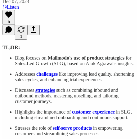
Dec 07, 2023
Listen
5
1
TL;DR:
Blog focuses on
Mailmodo's use of product strategies
for
Sales-Led Growth (SLG), based on Alok Agrawal's insights.
Addresses
challenges
like improving lead quality, shortening
sales cycles, and enhancing trial experiences.
Discusses
strategies
such as combining inbound and
outbound methods, mastering upselling, and tailoring
customer journeys.
Highlights the importance of
customer experience
in SLG,
including streamlined onboarding and continuous support.
Stresses the role of
self-serve products
in empowering
customers and streamlining sales processes.