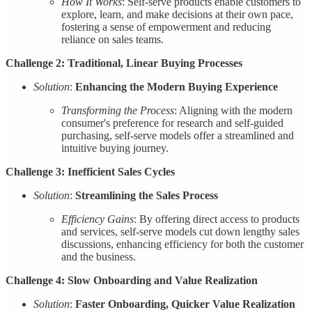
How It Works
: Self-serve products enable customers to
explore, learn, and make decisions at their own pace,
fostering a sense of empowerment and reducing
reliance on sales teams.
Challenge 2: Traditional, Linear Buying Processes
Solution
:
Enhancing the Modern Buying Experience
Transforming the Process
: Aligning with the modern
consumer's preference for research and self-guided
purchasing, self-serve models offer a streamlined and
intuitive buying journey.
Challenge 3: Inefficient Sales Cycles
Solution
:
Streamlining the Sales Process
Efficiency Gains
: By offering direct access to products
and services, self-serve models cut down lengthy sales
discussions, enhancing efficiency for both the customer
and the business.
Challenge 4: Slow Onboarding and Value Realization
Solution
:
Faster Onboarding, Quicker Value Realization