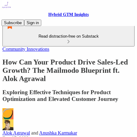
Hybrid GTM Insights
Subscribe
Sign in
Read distraction-free on Substack
Community Innovations
How Can Your Product Drive Sales-Led
Growth? The Mailmodo Blueprint ft.
Alok Agrawal
Exploring Effective Techniques for Product
Optimization and Elevated Customer Journey
Alok Agrawal
and
Anushka Karmakar