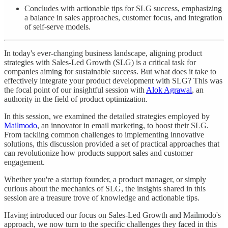
Concludes with actionable tips for SLG success, emphasizing
a balance in sales approaches, customer focus, and integration
of self-serve models.
In today's ever-changing business landscape, aligning product
strategies with Sales-Led Growth (SLG) is a critical task for
companies aiming for sustainable success. But what does it take to
effectively integrate your product development with SLG? This was
the focal point of our insightful session with
Alok Agrawal
, an
authority in the field of product optimization.
In this session, we examined the detailed strategies employed by
Mailmodo
, an innovator in email marketing, to boost their SLG.
From tackling common challenges to implementing innovative
solutions, this discussion provided a set of practical approaches that
can revolutionize how products support sales and customer
engagement.
Whether you're a startup founder, a product manager, or simply
curious about the mechanics of SLG, the insights shared in this
session are a treasure trove of knowledge and actionable tips.
Having introduced our focus on Sales-Led Growth and Mailmodo's
approach, we now turn to the specific challenges they faced in this