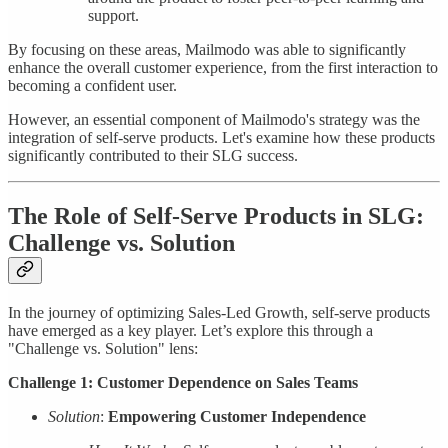
support.
By focusing on these areas, Mailmodo was able to significantly
enhance the overall customer experience, from the first interaction to
becoming a confident user.
However, an essential component of Mailmodo's strategy was the
integration of self-serve products. Let's examine how these products
significantly contributed to their SLG success.
The Role of Self-Serve Products in SLG:
Challenge vs. Solution
In the journey of optimizing Sales-Led Growth, self-serve products
have emerged as a key player. Let’s explore this through a
"Challenge vs. Solution" lens:
Challenge 1: Customer Dependence on Sales Teams
Solution
:
Empowering Customer Independence