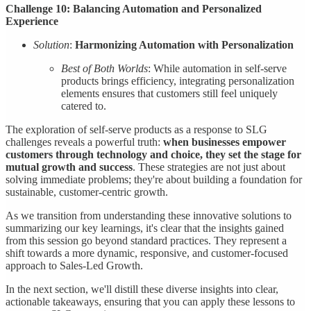
Challenge 10: Balancing Automation and Personalized
Experience
Solution
:
Harmonizing Automation with Personalization
Best of Both Worlds
: While automation in self-serve
products brings efficiency, integrating personalization
elements ensures that customers still feel uniquely
catered to.
The exploration of self-serve products as a response to SLG
challenges reveals a powerful truth:
when businesses empower
customers through technology and choice, they set the stage for
mutual growth and success
. These strategies are not just about
solving immediate problems; they're about building a foundation for
sustainable, customer-centric growth.
As we transition from understanding these innovative solutions to
summarizing our key learnings, it's clear that the insights gained
from this session go beyond standard practices. They represent a
shift towards a more dynamic, responsive, and customer-focused
approach to Sales-Led Growth.
In the next section, we'll distill these diverse insights into clear,
actionable takeaways, ensuring that you can apply these lessons to