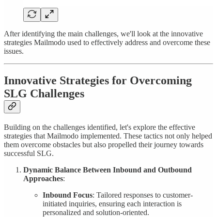
After identifying the main challenges, we'll look at the innovative
strategies Mailmodo used to effectively address and overcome these
issues.
Innovative Strategies for Overcoming
SLG Challenges
Building on the challenges identified, let's explore the effective
strategies that Mailmodo implemented. These tactics not only helped
them overcome obstacles but also propelled their journey towards
successful SLG.
Dynamic Balance Between Inbound and Outbound
Approaches
:
Inbound Focus
: Tailored responses to customer-
initiated inquiries, ensuring each interaction is
personalized and solution-oriented.