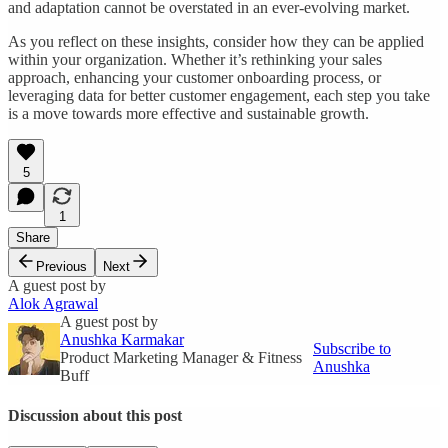
and adaptation cannot be overstated in an ever-evolving market.
As you reflect on these insights, consider how they can be applied
within your organization. Whether it’s rethinking your sales
approach, enhancing your customer onboarding process, or
leveraging data for better customer engagement, each step you take
is a move towards more effective and sustainable growth.
5
1
Share
Previous
Next
A guest post by
Alok Agrawal
A guest post by
Anushka Karmakar
Subscribe to
Product Marketing Manager & Fitness
Anushka
Buff
Discussion about this post