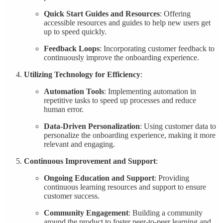
Quick Start Guides and Resources
: Offering
accessible resources and guides to help new users get
up to speed quickly.
Feedback Loops
: Incorporating customer feedback to
continuously improve the onboarding experience.
Utilizing Technology for Efficiency
:
Automation Tools
: Implementing automation in
repetitive tasks to speed up processes and reduce
human error.
Data-Driven Personalization
: Using customer data to
personalize the onboarding experience, making it more
relevant and engaging.
Continuous Improvement and Support
:
Ongoing Education and Support
: Providing
continuous learning resources and support to ensure
customer success.
Community Engagement
: Building a community
around the product to foster peer-to-peer learning and