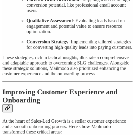
conversion potential, like professional email account
users.
Qualitative Assessment
: Evaluating leads based on
engagement and potential value to ensure resource
optimization.
Conversion Strategy
: Implementing tailored strategies
for converting high-quality leads into paying customers.
These strategies, rich in tactical insights, illustrate a comprehensive
and adaptable approach to overcoming SLG challenges. Alongside
these strategic solutions, Mailmodo also prioritized enhancing the
customer experience and the onboarding process.
Improving Customer Experience and
Onboarding
At the heart of Sales-Led Growth is a stellar customer experience
and a smooth onboarding process. Here's how Mailmodo
transformed these critical areas: