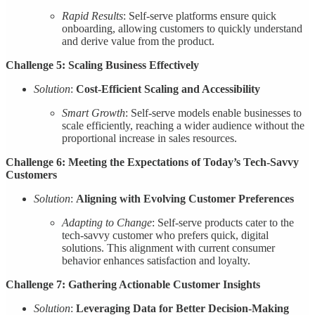
Rapid Results
: Self-serve platforms ensure quick
onboarding, allowing customers to quickly understand
and derive value from the product.
Challenge 5: Scaling Business Effectively
Solution
:
Cost-Efficient Scaling and Accessibility
Smart Growth
: Self-serve models enable businesses to
scale efficiently, reaching a wider audience without the
proportional increase in sales resources.
Challenge 6: Meeting the Expectations of Today’s Tech-Savvy
Customers
Solution
:
Aligning with Evolving Customer Preferences
Adapting to Change
: Self-serve products cater to the
tech-savvy customer who prefers quick, digital
solutions. This alignment with current consumer
behavior enhances satisfaction and loyalty.
Challenge 7: Gathering Actionable Customer Insights
Solution
:
Leveraging Data for Better Decision-Making