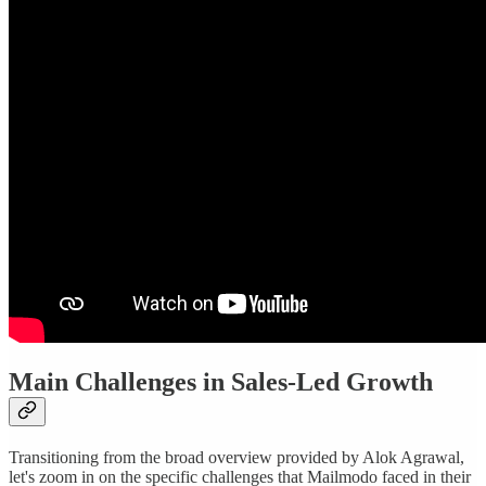
Main Challenges in Sales-Led Growth
Transitioning from the broad overview provided by Alok Agrawal,
let's zoom in on the specific challenges that Mailmodo faced in their