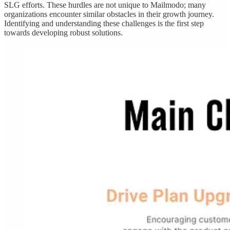
SLG efforts. These hurdles are not unique to Mailmodo; many
organizations encounter similar obstacles in their growth journey.
Identifying and understanding these challenges is the first step
towards developing robust solutions.