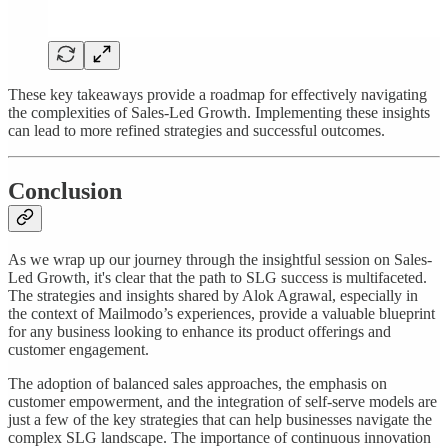
These key takeaways provide a roadmap for effectively navigating
the complexities of Sales-Led Growth. Implementing these insights
can lead to more refined strategies and successful outcomes.
Conclusion
As we wrap up our journey through the insightful session on Sales-
Led Growth, it's clear that the path to SLG success is multifaceted.
The strategies and insights shared by Alok Agrawal, especially in
the context of Mailmodo’s experiences, provide a valuable blueprint
for any business looking to enhance its product offerings and
customer engagement.
The adoption of balanced sales approaches, the emphasis on
customer empowerment, and the integration of self-serve models are
just a few of the key strategies that can help businesses navigate the
complex SLG landscape. The importance of continuous innovation