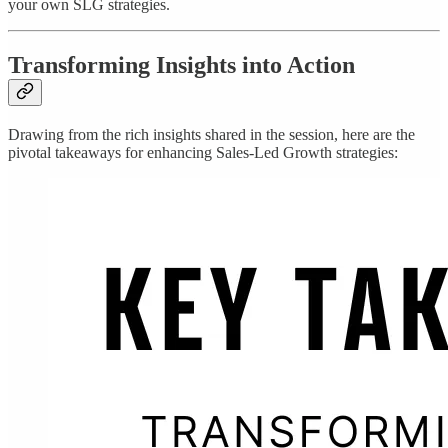
your own SLG strategies.
Transforming Insights into Action
Drawing from the rich insights shared in the session, here are the
pivotal takeaways for enhancing Sales-Led Growth strategies: