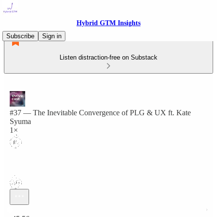
Hybrid GTM Insights
Subscribe
Sign in
Listen distraction-free on Substack
#37 — The Inevitable Convergence of PLG & UX ft. Kate
Syuma
1×
Current time: 0:00 / Total time: -45:56