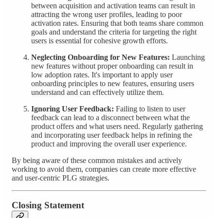
between acquisition and activation teams can result in
attracting the wrong user profiles, leading to poor
activation rates. Ensuring that both teams share common
goals and understand the criteria for targeting the right
users is essential for cohesive growth efforts.
Neglecting Onboarding for New Features:
Launching
new features without proper onboarding can result in
low adoption rates. It's important to apply user
onboarding principles to new features, ensuring users
understand and can effectively utilize them.
Ignoring User Feedback:
Failing to listen to user
feedback can lead to a disconnect between what the
product offers and what users need. Regularly gathering
and incorporating user feedback helps in refining the
product and improving the overall user experience.
By being aware of these common mistakes and actively
working to avoid them, companies can create more effective
and user-centric PLG strategies.
Closing Statement