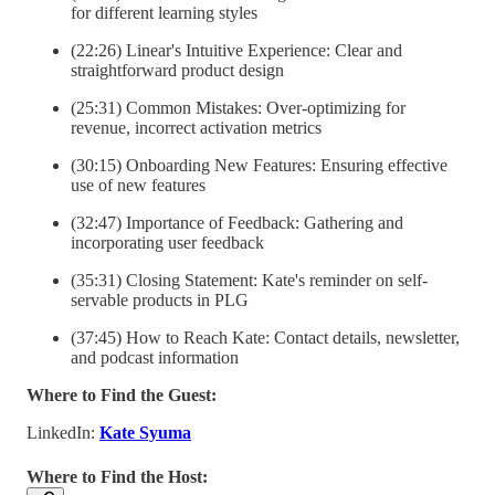
for different learning styles
(22:26) Linear's Intuitive Experience: Clear and
straightforward product design
(25:31) Common Mistakes: Over-optimizing for
revenue, incorrect activation metrics
(30:15) Onboarding New Features: Ensuring effective
use of new features
(32:47) Importance of Feedback: Gathering and
incorporating user feedback
(35:31) Closing Statement: Kate's reminder on self-
servable products in PLG
(37:45) How to Reach Kate: Contact details, newsletter,
and podcast information
Where to Find the Guest:
LinkedIn:
Kate Syuma
Where to Find the Host: