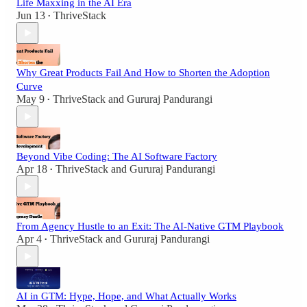
Life Maxxing in the AI Era
Jun 13
ThriveStack
•
Why Great Products Fail And How to Shorten the Adoption
Curve
May 9
ThriveStack
and
Gururaj Pandurangi
•
Beyond Vibe Coding: The AI Software Factory
Apr 18
ThriveStack
and
Gururaj Pandurangi
•
From Agency Hustle to an Exit: The AI-Native GTM Playbook
Apr 4
ThriveStack
and
Gururaj Pandurangi
•
AI in GTM: Hype, Hope, and What Actually Works