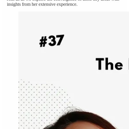
insights from her extensive experience.