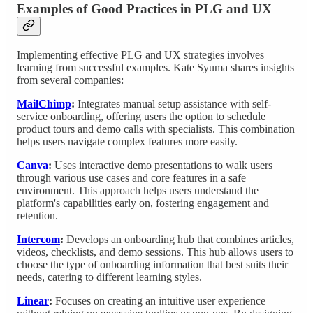
Examples of Good Practices in PLG and UX
Implementing effective PLG and UX strategies involves
learning from successful examples. Kate Syuma shares insights
from several companies:
MailChimp
:
Integrates manual setup assistance with self-
service onboarding, offering users the option to schedule
product tours and demo calls with specialists. This combination
helps users navigate complex features more easily.
Canva
:
Uses interactive demo presentations to walk users
through various use cases and core features in a safe
environment. This approach helps users understand the
platform's capabilities early on, fostering engagement and
retention.
Intercom
:
Develops an onboarding hub that combines articles,
videos, checklists, and demo sessions. This hub allows users to
choose the type of onboarding information that best suits their
needs, catering to different learning styles.
Linear
:
Focuses on creating an intuitive user experience