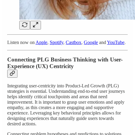
Listen now on
Apple
,
Spotify
,
Castbox
,
Google
and
YouTube
.
Connecting PLG Business Thinking with User-
Experience (UX) Centricity
Integrating user-centricity into Product-Led Growth (PLG)
strategies is essential. Understanding end-to-end user journeys
helps identify critical touchpoints and areas that need
improvement. It is important to grasp user emotions and apply
empathy, as this creates a more engaging and supportive
experience. Leveraging key behavioral principles allows for
designing experiences that naturally guide users towards
desired actions.
Connecting problem hypotheses and predictions to solutions