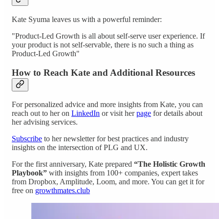
Kate Syuma leaves us with a powerful reminder:
"Product-Led Growth is all about self-serve user experience. If
your product is not self-servable, there is no such a thing as
Product-Led Growth"
How to Reach Kate and Additional Resources
For personalized advice and more insights from Kate, you can
reach out to her on
LinkedIn
or visit her
page
for details about
her advising services.
Subscribe
to her newsletter for best practices and industry
insights on the intersection of PLG and UX.
For the first anniversary, Kate prepared
“The Holistic Growth
Playbook”
with insights from 100+ companies, expert takes
from Dropbox, Amplitude, Loom, and more. You can get it for
free on
growthmates.club