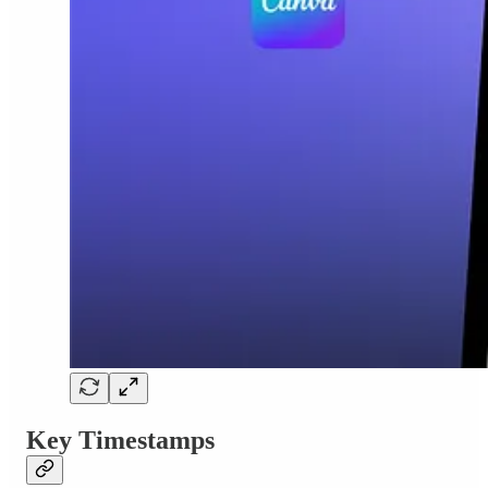
Key Timestamps