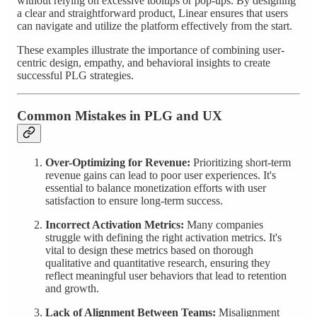
without relying on excessive tooltips or pop-ups. By designing
a clear and straightforward product, Linear ensures that users
can navigate and utilize the platform effectively from the start.
These examples illustrate the importance of combining user-
centric design, empathy, and behavioral insights to create
successful PLG strategies.
Common Mistakes in PLG and UX
Over-Optimizing for Revenue:
Prioritizing short-term
revenue gains can lead to poor user experiences. It's
essential to balance monetization efforts with user
satisfaction to ensure long-term success.
Incorrect Activation Metrics:
Many companies
struggle with defining the right activation metrics. It's
vital to design these metrics based on thorough
qualitative and quantitative research, ensuring they
reflect meaningful user behaviors that lead to retention
and growth.
Lack of Alignment Between Teams:
Misalignment