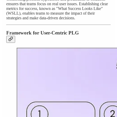
ensures that teams focus on real user issues. Establishing clear
metrics for success, known as "What Success Looks Like"
(WSLL), enables teams to measure the impact of their
strategies and make data-driven decisions.
Framework for User-Centric PLG