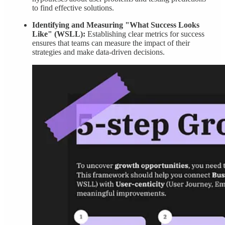
to find effective solutions.
Identifying and Measuring "What Success Looks
Like" (WSLL):
Establishing clear metrics for success
ensures that teams can measure the impact of their
strategies and make data-driven decisions.