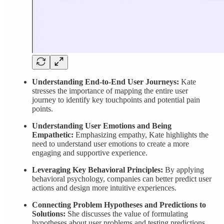
Understanding End-to-End User Journeys:
Kate
stresses the importance of mapping the entire user
journey to identify key touchpoints and potential pain
points.
Understanding User Emotions and Being
Empathetic:
Emphasizing empathy, Kate highlights the
need to understand user emotions to create a more
engaging and supportive experience.
Leveraging Key Behavioral Principles:
By applying
behavioral psychology, companies can better predict user
actions and design more intuitive experiences.
Connecting Problem Hypotheses and Predictions to
Solutions:
She discusses the value of formulating
hypotheses about user problems and testing predictions