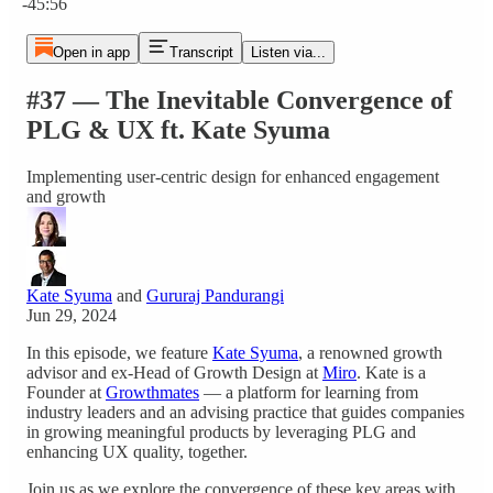
-45:56
Open in app
Transcript
Listen via...
#37 — The Inevitable Convergence of
PLG & UX ft. Kate Syuma
Implementing user-centric design for enhanced engagement
and growth
Kate Syuma
and
Gururaj Pandurangi
Jun 29, 2024
In this episode, we feature
Kate Syuma
, a renowned growth
advisor and ex-Head of Growth Design at
Miro
. Kate is a
Founder at
Growthmates
— a platform for learning from
industry leaders and an advising practice that guides companies
in growing meaningful products by leveraging PLG and
enhancing UX quality, together.
Join us as we explore the convergence of these key areas with