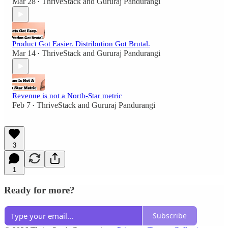
Mar 28
ThriveStack
and
Gururaj Pandurangi
•
Product Got Easier. Distribution Got Brutal.
Mar 14
ThriveStack
and
Gururaj Pandurangi
•
Revenue is not a North-Star metric
Feb 7
ThriveStack
and
Gururaj Pandurangi
•
3
1
Ready for more?
Subscribe