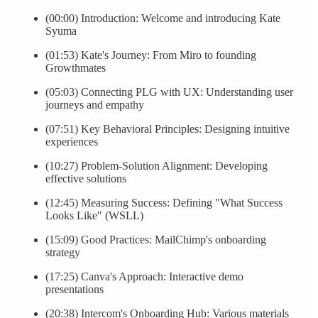
(00:00) Introduction: Welcome and introducing Kate
Syuma
(01:53) Kate's Journey: From Miro to founding
Growthmates
(05:03) Connecting PLG with UX: Understanding user
journeys and empathy
(07:51) Key Behavioral Principles: Designing intuitive
experiences
(10:27) Problem-Solution Alignment: Developing
effective solutions
(12:45) Measuring Success: Defining "What Success
Looks Like" (WSLL)
(15:09) Good Practices: MailChimp's onboarding
strategy
(17:25) Canva's Approach: Interactive demo
presentations
(20:38) Intercom's Onboarding Hub: Various materials