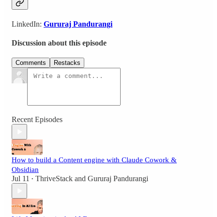
LinkedIn:
Gururaj Pandurangi
Discussion about this episode
Comments
Restacks
Recent Episodes
How to build a Content engine with Claude Cowork &
Obsidian
Jul 11
ThriveStack
and
Gururaj Pandurangi
•