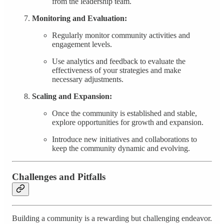
from the leadership team.
Monitoring and Evaluation:
Regularly monitor community activities and
engagement levels.
Use analytics and feedback to evaluate the
effectiveness of your strategies and make
necessary adjustments.
Scaling and Expansion:
Once the community is established and stable,
explore opportunities for growth and expansion.
Introduce new initiatives and collaborations to
keep the community dynamic and evolving.
Challenges and Pitfalls
Building a community is a rewarding but challenging endeavor.