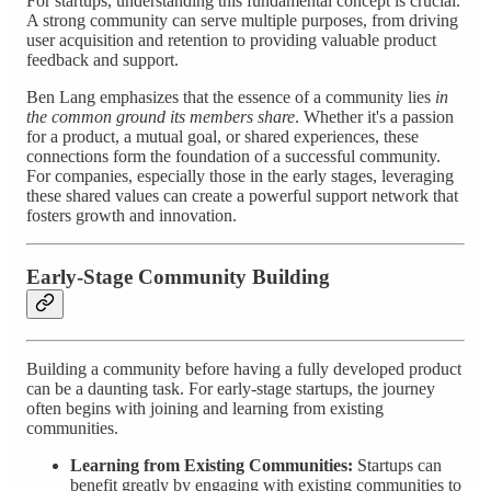
For startups, understanding this fundamental concept is crucial.
A strong community can serve multiple purposes, from driving
user acquisition and retention to providing valuable product
feedback and support.
Ben Lang emphasizes that the essence of a community lies
in
the common ground its members share
. Whether it's a passion
for a product, a mutual goal, or shared experiences, these
connections form the foundation of a successful community.
For companies, especially those in the early stages, leveraging
these shared values can create a powerful support network that
fosters growth and innovation.
Early-Stage Community Building
Building a community before having a fully developed product
can be a daunting task. For early-stage startups, the journey
often begins with joining and learning from existing
communities.
Learning from Existing Communities:
Startups can
benefit greatly by engaging with existing communities to