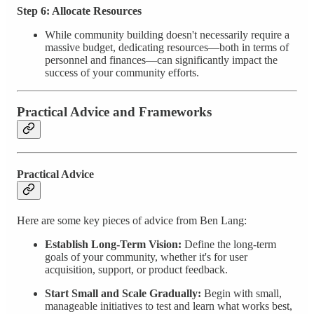
Step 6: Allocate Resources
While community building doesn't necessarily require a
massive budget, dedicating resources—both in terms of
personnel and finances—can significantly impact the
success of your community efforts.
Practical Advice and Frameworks
Practical Advice
Here are some key pieces of advice from Ben Lang:
Establish Long-Term Vision:
Define the long-term
goals of your community, whether it's for user
acquisition, support, or product feedback.
Start Small and Scale Gradually:
Begin with small,
manageable initiatives to test and learn what works best,