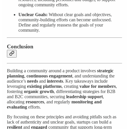
ongoing community efforts.
Unclear Goals:
Without clear goals and objectives,
community-building efforts can become unfocused.
Define and regularly reassess the goals of your
community.
Conclusion
Building a community around a product involves
strategic
planning
,
continuous engagement
, and understanding the
audience’s
needs
and
interests
. Key takeaways include
leveraging
existing platforms
, creating
value for members
,
fostering
organic growth
, differentiating strategies for B2B
and B2C communities, securing
leadership support
,
allocating
resources
, and regularly
monitoring and
evaluating
efforts.
By focusing on these principles and avoiding pitfalls such as
lack of authenticity and unclear goals, startups can build a
resilient
and
engaged
community that supports long-term