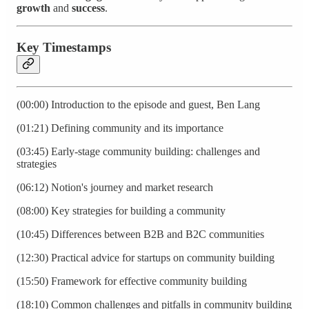
growth
and
success
.
Key Timestamps
(00:00) Introduction to the episode and guest, Ben Lang
(01:21) Defining community and its importance
(03:45) Early-stage community building: challenges and
strategies
(06:12) Notion's journey and market research
(08:00) Key strategies for building a community
(10:45) Differences between B2B and B2C communities
(12:30) Practical advice for startups on community building
(15:50) Framework for effective community building
(18:10) Common challenges and pitfalls in community building