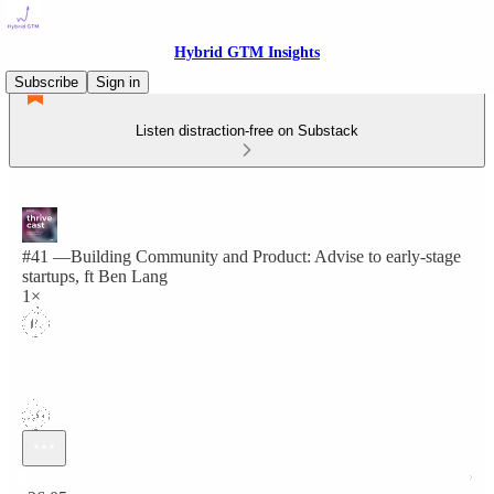
Hybrid GTM Insights
Subscribe
Sign in
Listen distraction-free on Substack
#41 —Building Community and Product: Advise to early-stage
startups, ft Ben Lang
1×
Current time: 0:00 / Total time: -26:05