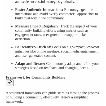
and scale successful strategies gradually.
Foster Authentic Interactions:
Encourage genuine
interactions and avoid overly commercial approaches to
build trust within the community.
Measure Impact Regularly:
Track the impact of your
community-building efforts using metrics such as
engagement rates, user growth, or support ticket
deflection.
Be Resource-Efficient:
Focus on high-impact, low-cost
initiatives like online meetups, social media engagement,
and user-generated content.
Adapt and Iterate:
Continuously adapt and refine your
strategies based on feedback and changing needs.
Framework for Community Building
A structured framework can guide startups through the process
of building a community effectively. Here’s a simplified
framework: