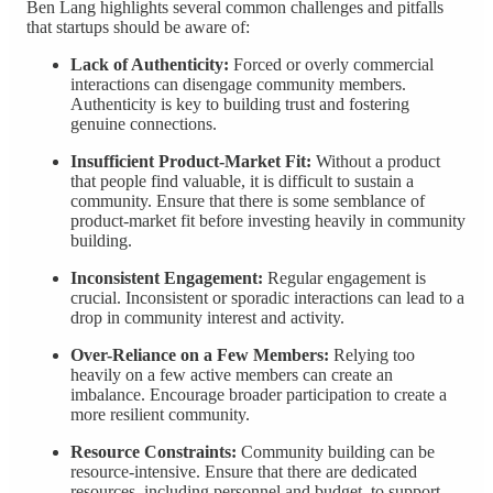
Ben Lang highlights several common challenges and pitfalls
that startups should be aware of:
Lack of Authenticity:
Forced or overly commercial
interactions can disengage community members.
Authenticity is key to building trust and fostering
genuine connections.
Insufficient Product-Market Fit:
Without a product
that people find valuable, it is difficult to sustain a
community. Ensure that there is some semblance of
product-market fit before investing heavily in community
building.
Inconsistent Engagement:
Regular engagement is
crucial. Inconsistent or sporadic interactions can lead to a
drop in community interest and activity.
Over-Reliance on a Few Members:
Relying too
heavily on a few active members can create an
imbalance. Encourage broader participation to create a
more resilient community.
Resource Constraints:
Community building can be
resource-intensive. Ensure that there are dedicated
resources, including personnel and budget, to support