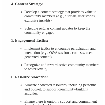
Content Strategy:
Develop a content strategy that provides value to
community members (e.g., tutorials, user stories,
exclusive insights).
Schedule regular content updates to keep the
community engaged.
Engagement Tactics:
Implement tactics to encourage participation and
interaction (e.g., Q&A sessions, contests, user-
generated content).
Recognize and reward active community members
to foster loyalty.
Resource Allocation:
Allocate dedicated resources, including personnel
and budget, to support community-building
activities.
Ensure there is ongoing support and commitment