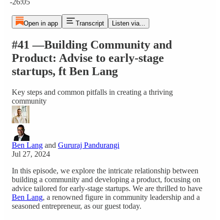
-26:05
Open in app
Transcript
Listen via...
#41 —Building Community and
Product: Advise to early-stage
startups, ft Ben Lang
Key steps and common pitfalls in creating a thriving
community
Ben Lang
and
Gururaj Pandurangi
Jul 27, 2024
In this episode, we explore the intricate relationship between
building a community and developing a product, focusing on
advice tailored for early-stage startups. We are thrilled to have
Ben Lang
, a renowned figure in community leadership and a
seasoned entrepreneur, as our guest today.