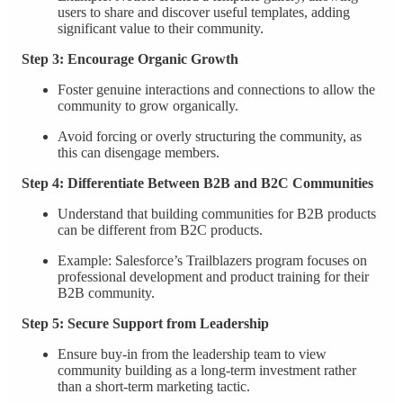
users to share and discover useful templates, adding
significant value to their community.
Step 3: Encourage Organic Growth
Foster genuine interactions and connections to allow the
community to grow organically.
Avoid forcing or overly structuring the community, as
this can disengage members.
Step 4: Differentiate Between B2B and B2C Communities
Understand that building communities for B2B products
can be different from B2C products.
Example: Salesforce’s Trailblazers program focuses on
professional development and product training for their
B2B community.
Step 5: Secure Support from Leadership
Ensure buy-in from the leadership team to view
community building as a long-term investment rather
than a short-term marketing tactic.