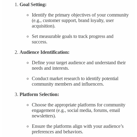
Goal Setting:
Identify the primary objectives of your community
(e.g., customer support, brand loyalty, user
acquisition).
Set measurable goals to track progress and
success.
Audience Identification:
Define your target audience and understand their
needs and interests.
Conduct market research to identify potential
community members and influencers.
Platform Selection:
Choose the appropriate platforms for community
engagement (e.g., social media, forums, email
newsletters).
Ensure the platforms align with your audience’s
preferences and behaviors.