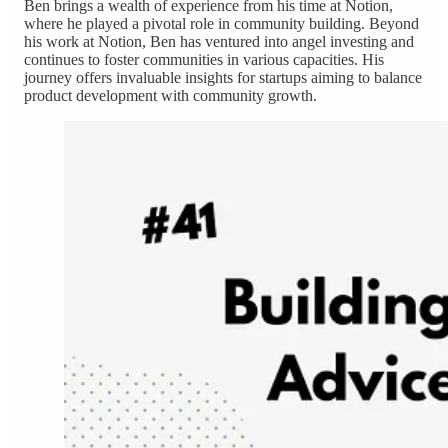
Ben brings a wealth of experience from his time at Notion,
where he played a pivotal role in community building. Beyond
his work at Notion, Ben has ventured into angel investing and
continues to foster communities in various capacities. His
journey offers invaluable insights for startups aiming to balance
product development with community growth.