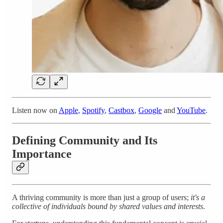
Listen now on
Apple
,
Spotify
,
Castbox
,
Google
and
YouTube
.
Defining Community and Its
Importance
A thriving community is more than just a group of users;
it's a
collective of individuals bound by shared values and interests
.