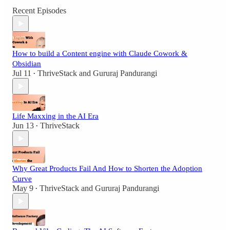
Recent Episodes
How to build a Content engine with Claude Cowork &
Obsidian
Jul 11
ThriveStack
and
Gururaj Pandurangi
•
Life Maxxing in the AI Era
Jun 13
ThriveStack
•
Why Great Products Fail And How to Shorten the Adoption
Curve
May 9
ThriveStack
and
Gururaj Pandurangi
•