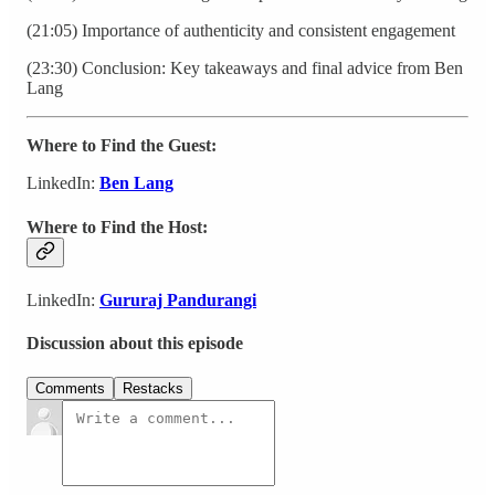
(21:05) Importance of authenticity and consistent engagement
(23:30) Conclusion: Key takeaways and final advice from Ben
Lang
Where to Find the Guest:
LinkedIn:
Ben Lang
Where to Find the Host:
LinkedIn:
Gururaj Pandurangi
Discussion about this episode
Comments
Restacks