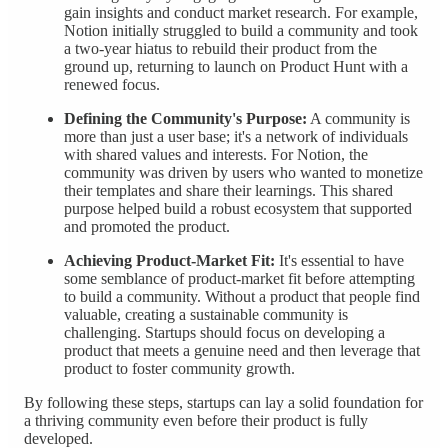
gain insights and conduct market research. For example,
Notion initially struggled to build a community and took
a two-year hiatus to rebuild their product from the
ground up, returning to launch on Product Hunt with a
renewed focus.
Defining the Community's Purpose:
A community is
more than just a user base; it's a network of individuals
with shared values and interests. For Notion, the
community was driven by users who wanted to monetize
their templates and share their learnings. This shared
purpose helped build a robust ecosystem that supported
and promoted the product.
Achieving Product-Market Fit:
It's essential to have
some semblance of product-market fit before attempting
to build a community. Without a product that people find
valuable, creating a sustainable community is
challenging. Startups should focus on developing a
product that meets a genuine need and then leverage that
product to foster community growth.
By following these steps, startups can lay a solid foundation for
a thriving community even before their product is fully
developed.