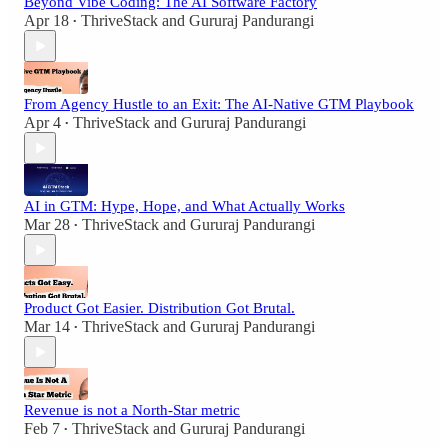
Beyond Vibe Coding: The AI Software Factory
Apr 18
ThriveStack
and
Gururaj Pandurangi
•
From Agency Hustle to an Exit: The AI-Native GTM Playbook
Apr 4
ThriveStack
and
Gururaj Pandurangi
•
AI in GTM: Hype, Hope, and What Actually Works
Mar 28
ThriveStack
and
Gururaj Pandurangi
•
Product Got Easier. Distribution Got Brutal.
Mar 14
ThriveStack
and
Gururaj Pandurangi
•
Revenue is not a North-Star metric
Feb 7
ThriveStack
and
Gururaj Pandurangi
•