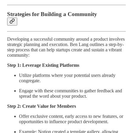
Strategies for Building a Community
Developing a successful community around a product involves
strategic planning and execution. Ben Lang outlines a step-by-
step process that can help startups create and sustain a vibrant
community:
Step 1: Leverage Existing Platforms
Utilize platforms where your potential users already
congregate.
Engage with these communities to gather feedback and
spread the word about your product.
Step 2: Create Value for Members
Offer exclusive content, early access to new features, or
opportunities to influence product development.
Example: Notion created a template gallery, allowing