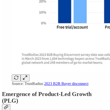
Source: TrustRadius
2023 B2B Buyer disconnect
Emergence of Product-Led Growth
(PLG)