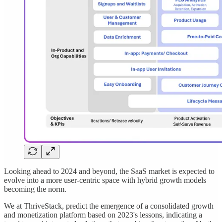
Looking ahead to 2024 and beyond, the SaaS market is expected to
evolve into a more user-centric space with hybrid growth models
becoming the norm.
We at ThriveStack, predict the emergence of a consolidated growth
and monetization platform based on 2023's lessons, indicating a