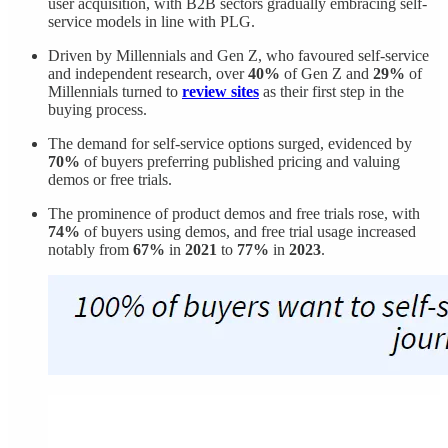
user acquisition, with B2B sectors gradually embracing self-
service models in line with PLG.
Driven by Millennials and Gen Z, who favoured self-service
and independent research, over
40%
of Gen Z and
29%
of
Millennials turned to
review sites
as their first step in the
buying process.
The demand for self-service options surged, evidenced by
70%
of buyers preferring published pricing and valuing
demos or free trials.
The prominence of product demos and free trials rose, with
74%
of buyers using demos, and free trial usage increased
notably from
67%
in
2021
to
77%
in
2023
.