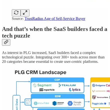
Source:
TrustRadius Age of Self-Service Buyer
And that’s when the SaaS builders faced a
tech puzzle
As interest in PLG increased, SaaS builders faced a complex
technological puzzle. Integrating over 300+ tools across more than
20 categories became essential to create user-centric platforms.