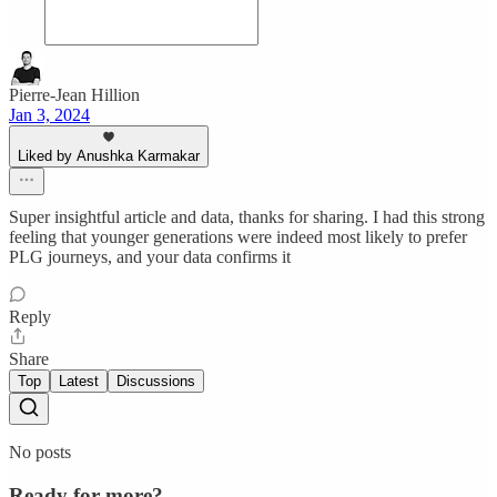
Pierre-Jean Hillion
Jan 3, 2024
Liked by Anushka Karmakar
Super insightful article and data, thanks for sharing. I had this strong
feeling that younger generations were indeed most likely to prefer
PLG journeys, and your data confirms it
Reply
Share
Top
Latest
Discussions
No posts
Ready for more?