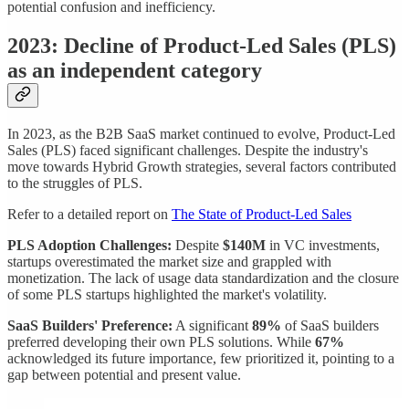
potential confusion and inefficiency.
2023: Decline of Product-Led Sales (PLS)
as an independent category
In 2023, as the B2B SaaS market continued to evolve, Product-Led
Sales (PLS) faced significant challenges. Despite the industry's
move towards Hybrid Growth strategies, several factors contributed
to the struggles of PLS.
Refer to a detailed report on
The State of Product-Led Sales
PLS Adoption Challenges:
Despite
$140M
in VC investments,
startups overestimated the market size and grappled with
monetization. The lack of usage data standardization and the closure
of some PLS startups highlighted the market's volatility.
SaaS Builders' Preference:
A significant
89%
of SaaS builders
preferred developing their own PLS solutions. While
67%
acknowledged its future importance, few prioritized it, pointing to a
gap between potential and present value.