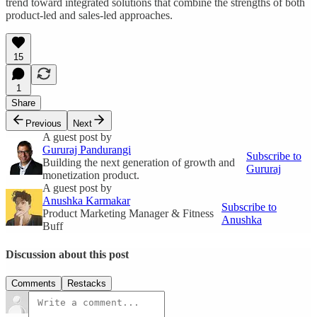
trend toward integrated solutions that combine the strengths of both
product-led and sales-led approaches.
15
1
Share
Previous
Next
A guest post by
Gururaj Pandurangi
Subscribe to
Building the next generation of growth and
Gururaj
monetization product.
A guest post by
Anushka Karmakar
Subscribe to
Product Marketing Manager & Fitness
Anushka
Buff
Discussion about this post
Comments
Restacks