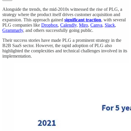
Alongside the trends, the mid-2010s witnessed the rise of PLG, a
strategy where the product itself drives customer acquisition and
expansion. This approach gained
significant traction
, with several
PLG companies like
Dropbox
,
Calendly
,
Miro
,
Canva
,
Slack
,
Grammarly
, and others successfully going public.
Their success stories have made PLG a prominent strategy in the
B2B SaaS sector. However, the rapid adoption of PLG also
highlighted the complexities and technical challenges involved in its
implementation.