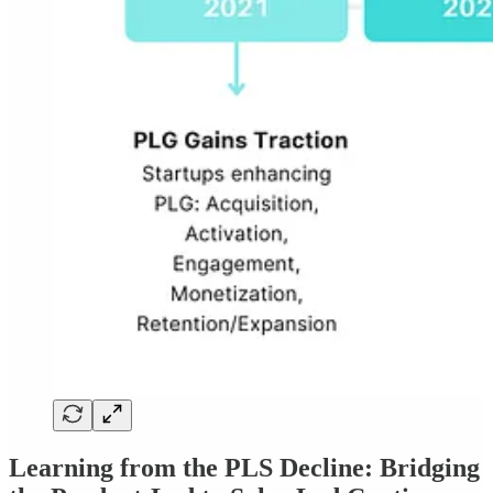
Learning from the PLS Decline: Bridging