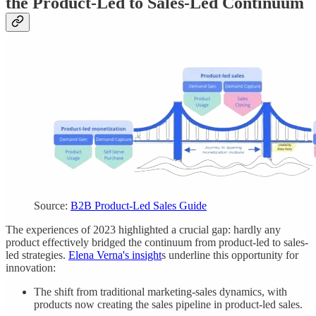
the Product-Led to Sales-Led Continuum
Source:
B2B Product-Led Sales Guide
The experiences of 2023 highlighted a crucial gap: hardly any
product effectively bridged the continuum from product-led to sales-
led strategies.
Elena Verna's insight
s underline this opportunity for
innovation:
The shift from traditional marketing-sales dynamics, with
products now creating the sales pipeline in product-led sales.