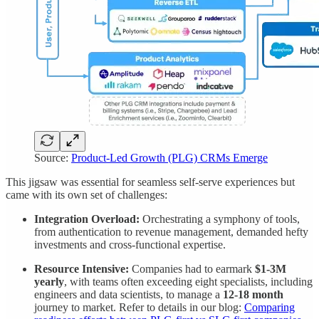
Source:
Product-Led Growth (PLG) CRMs Emerge
This jigsaw was essential for seamless self-serve experiences but
came with its own set of challenges:
Integration Overload:
Orchestrating a symphony of tools,
from authentication to revenue management, demanded hefty
investments and cross-functional expertise.
Resource Intensive:
Companies had to earmark
$1-3M
yearly
, with teams often exceeding eight specialists, including
engineers and data scientists, to manage a
12-18 month
journey to market. Refer to details in our blog:
Comparing