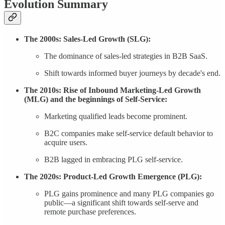
Evolution Summary
The 2000s: Sales-Led Growth (SLG):
The dominance of sales-led strategies in B2B SaaS.
Shift towards informed buyer journeys by decade's end.
The 2010s: Rise of Inbound Marketing-Led Growth
(MLG) and the beginnings of Self-Service:
Marketing qualified leads become prominent.
B2C companies make self-service default behavior to
acquire users.
B2B lagged in embracing PLG self-service.
The 2020s: Product-Led Growth Emergence (PLG):
PLG gains prominence and many PLG companies go
public—a significant shift towards self-serve and
remote purchase preferences.