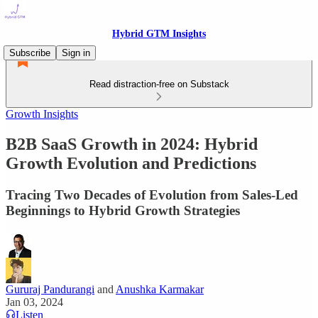
Hybrid GTM Insights
Subscribe
Sign in
Read distraction-free on Substack
Growth Insights
B2B SaaS Growth in 2024: Hybrid
Growth Evolution and Predictions
Tracing Two Decades of Evolution from Sales-Led
Beginnings to Hybrid Growth Strategies
Gururaj Pandurangi
and
Anushka Karmakar
Jan 03, 2024
Listen