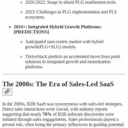
2020-2022: Surge in siloed PLG enablement tools.
2023
: Challenges in PLG implementation and PLS
ecosystem.
2024+: Integrated Hybrid Growth Platforms:
[PREDICTIONS]
Anticipated user-centric market with hybrid
growth(PLG+SLG) models.
ThriveStack predicts an accelerated move from point
solutions to integrated growth and monetization
platforms.
The 2000s: The
Era of Sales-Led SaaS
In the 2000s, B2B SaaS was synonymous with sales-led strategies.
Direct sales interactions were crucial, with industry reports
suggesting that nearly
70%
of B2B software discoveries were
initiated through sales engagements. Sales professionals played a
pivotal role, often being the primary influencers in guiding potential