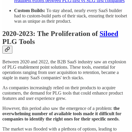
readiness efforts between PLG-first vs SLG first companies
Custom Builds:
To stay ahead, nearly every SaaS builder
had to custom-build parts of their stack, ensuring their toolset
was as unique as their product.
2020-2023: The Proliferation of
Siloed
PLG Tools
Between 2020 and 2022, the B2B SaaS industry saw an explosion
of PLG enablement point solutions. These tools, essential for
operations ranging from user acquisition to retention, became a
staple in many SaaS companies' tech stacks.
As companies increasingly relied on their products to acquire
customers, the demand for PLG tools that could enhance product
features and user experience grew.
However, this period also saw the emergence of a problem:
the
overwhelming number of available tools made it difficult for
companies to identify the right ones for their specific needs
.
The market was flooded with a plethora of options, leading to