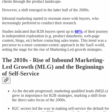
clients through the product landscape.
However, a shift emerged in the latter half of the 2000s.
Inbound marketing started to resonate more with buyers, who
increasingly preferred to conduct their research.
Studies indicated that B2B buyers spent up to
60%
of their journey
in independent exploration (e.g. product datasheets, web-page
content, blogs, etc) before contacting sales teams. This trend was a
precursor to a more customer-centric approach in the SaaS world,
setting the stage for the rise of Marketing-Led growth strategies.
The 2010s - Rise of Inbound Marketing-
Led Growth (MLG) and the Beginnings
of Self-Service
As the decade progressed, marketing qualified leads (MQLs)
grew in importance for B2B strategies, marking a shift from
the direct sales focus of the 2000s.
B2C sectors led the way in making self-service the default for