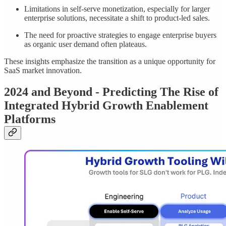
Limitations in self-serve monetization, especially for larger
enterprise solutions, necessitate a shift to product-led sales.
The need for proactive strategies to engage enterprise buyers
as organic user demand often plateaus.
These insights emphasize the transition as a unique opportunity for
SaaS market innovation.
2024 and Beyond - Predicting The Rise of
Integrated Hybrid Growth Enablement
Platforms