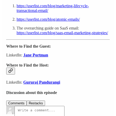
https://userlist.com/blog/marketing-lifecycle-
transactional-email/
https://userlist.com/blog/atomic-emails/
The overarching guide on SaaS email:
https://userlist.com/blog/saas-email-marketing-strategies/
Where to Find the Guest:
LinkedIn:
Jane Portman
Where to Find the Host:
LinkedIn:
Gururaj Pandurangi
Discussion about this episode
Comments
Restacks