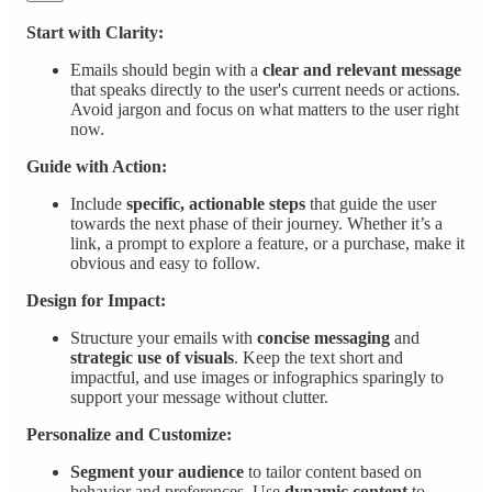
Start with Clarity:
Emails should begin with a
clear and relevant message
that speaks directly to the user's current needs or actions.
Avoid jargon and focus on what matters to the user right
now.
Guide with Action:
Include
specific, actionable steps
that guide the user
towards the next phase of their journey. Whether it’s a
link, a prompt to explore a feature, or a purchase, make it
obvious and easy to follow.
Design for Impact:
Structure your emails with
concise messaging
and
strategic use of visuals
. Keep the text short and
impactful, and use images or infographics sparingly to
support your message without clutter.
Personalize and Customize:
Segment your audience
to tailor content based on
behavior and preferences. Use
dynamic content
to