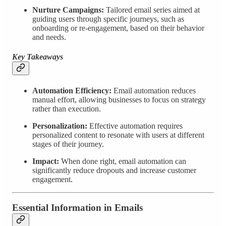
Nurture Campaigns:
Tailored email series aimed at
guiding users through specific journeys, such as
onboarding or re-engagement, based on their behavior
and needs.
Key Takeaways
Automation Efficiency:
Email automation reduces
manual effort, allowing businesses to focus on strategy
rather than execution.
Personalization:
Effective automation requires
personalized content to resonate with users at different
stages of their journey.
Impact:
When done right, email automation can
significantly reduce dropouts and increase customer
engagement.
Essential Information in Emails