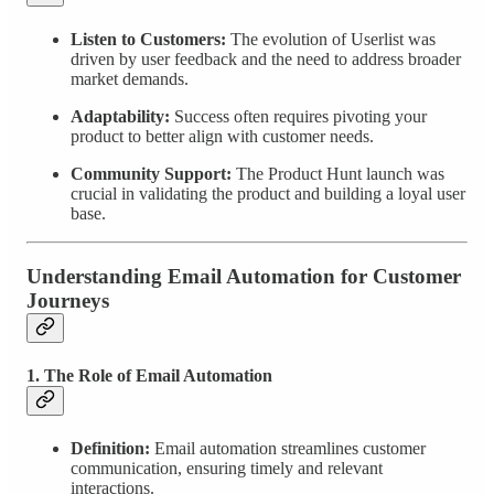
Listen to Customers:
The evolution of Userlist was
driven by user feedback and the need to address broader
market demands.
Adaptability:
Success often requires pivoting your
product to better align with customer needs.
Community Support:
The Product Hunt launch was
crucial in validating the product and building a loyal user
base.
Understanding Email Automation for Customer
Journeys
1. The Role of Email Automation
Definition:
Email automation streamlines customer
communication, ensuring timely and relevant
interactions.