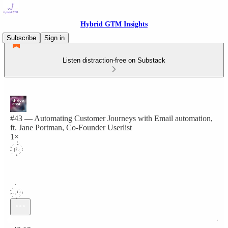
Hybrid GTM Insights
Subscribe
Sign in
Listen distraction-free on Substack
#43 — Automating Customer Journeys with Email automation,
ft. Jane Portman, Co-Founder Userlist
1×
Current time: 0:00 / Total time: -40:19