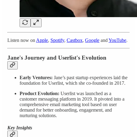
Listen now on
Apple
,
Spotify
,
Castbox
,
Google
and
YouTube
.
Jane's Journey and Userlist's Evolution
Early Ventures:
Jane’s past startup experiences laid the
foundation for Userlist, which she co-founded in 2017.
Product Evolution:
Userlist was launched as a
customer messaging platform in 2019. It pivoted into a
comprehensive email marketing tool based on user
demand for better onboarding, engagement, and
nurturing solutions.
Key Insights