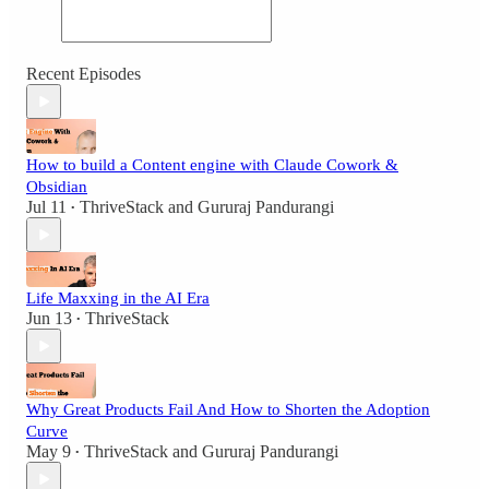
Recent Episodes
How to build a Content engine with Claude Cowork &
Obsidian
Jul 11
ThriveStack
and
Gururaj Pandurangi
•
Life Maxxing in the AI Era
Jun 13
ThriveStack
•
Why Great Products Fail And How to Shorten the Adoption
Curve
May 9
ThriveStack
and
Gururaj Pandurangi
•