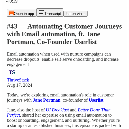
-40:19
Open in app
Transcript
Listen via...
#43 — Automating Customer Journeys
with Email automation, ft. Jane
Portman, Co-Founder Userlist
Email automation when used with nurture campaigns can
decrease dropouts, enable self-serve onboarding, and increase
engagement
ThriveStack
Aug 17, 2024
Today, we're exploring email automation's role in customer
journeys with
Jane Portman
, co-founder of
Userlist
.
Jane, also the host of
UI Breakfast
and
Better Done Than
Perfect
, shared her expertise on using email automation to
boost onboarding, engagement, and nurturing. Whether you're
a startup or an established business, this episode is packed with