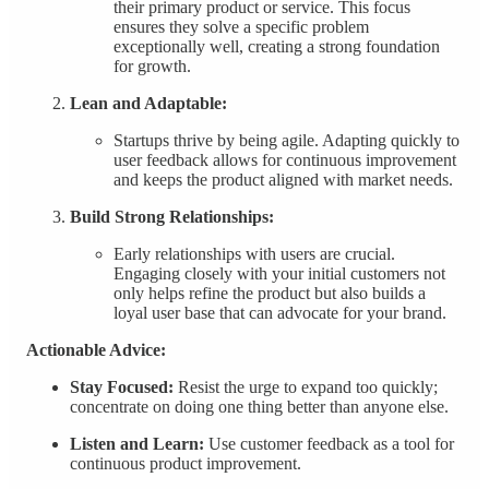
their primary product or service. This focus
ensures they solve a specific problem
exceptionally well, creating a strong foundation
for growth.
Lean and Adaptable:
Startups thrive by being agile. Adapting quickly to
user feedback allows for continuous improvement
and keeps the product aligned with market needs.
Build Strong Relationships:
Early relationships with users are crucial.
Engaging closely with your initial customers not
only helps refine the product but also builds a
loyal user base that can advocate for your brand.
Actionable Advice:
Stay Focused:
Resist the urge to expand too quickly;
concentrate on doing one thing better than anyone else.
Listen and Learn:
Use customer feedback as a tool for
continuous product improvement.