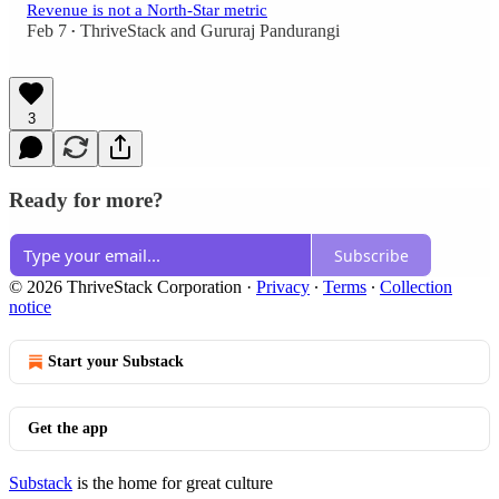
Revenue is not a North-Star metric
Feb 7
ThriveStack
and
Gururaj Pandurangi
•
3
Ready for more?
Subscribe
© 2026 ThriveStack Corporation
·
Privacy
∙
Terms
∙
Collection
notice
Start your Substack
Get the app
Substack
is the home for great culture