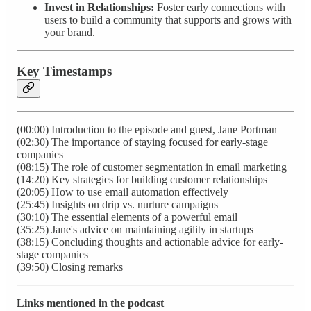
Invest in Relationships:
Foster early connections with
users to build a community that supports and grows with
your brand.
Key Timestamps
(00:00) Introduction to the episode and guest, Jane Portman
(02:30) The importance of staying focused for early-stage
companies
(08:15) The role of customer segmentation in email marketing
(14:20) Key strategies for building customer relationships
(20:05) How to use email automation effectively
(25:45) Insights on drip vs. nurture campaigns
(30:10) The essential elements of a powerful email
(35:25) Jane's advice on maintaining agility in startups
(38:15) Concluding thoughts and actionable advice for early-
stage companies
(39:50) Closing remarks
Links mentioned in the podcast