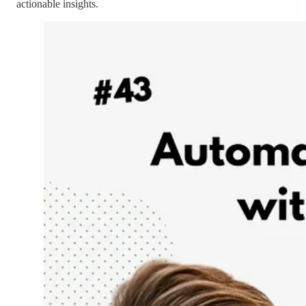
actionable insights.