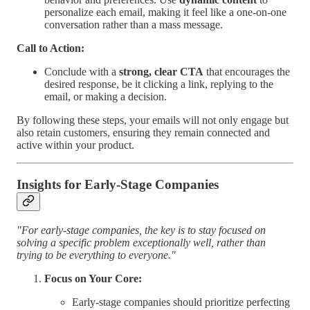
personalize each email, making it feel like a one-on-one
conversation rather than a mass message.
Call to Action:
Conclude with a
strong, clear CTA
that encourages the
desired response, be it clicking a link, replying to the
email, or making a decision.
By following these steps, your emails will not only engage but
also retain customers, ensuring they remain connected and
active within your product.
Insights for Early-Stage Companies
"For early-stage companies, the key is to stay focused on
solving a specific problem exceptionally well, rather than
trying to be everything to everyone."
Focus on Your Core:
Early-stage companies should prioritize perfecting