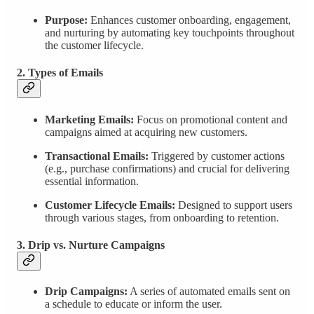
Purpose:
Enhances customer onboarding, engagement,
and nurturing by automating key touchpoints throughout
the customer lifecycle.
2. Types of Emails
Marketing Emails:
Focus on promotional content and
campaigns aimed at acquiring new customers.
Transactional Emails:
Triggered by customer actions
(e.g., purchase confirmations) and crucial for delivering
essential information.
Customer Lifecycle Emails:
Designed to support users
through various stages, from onboarding to retention.
3. Drip vs. Nurture Campaigns
Drip Campaigns:
A series of automated emails sent on
a schedule to educate or inform the user.