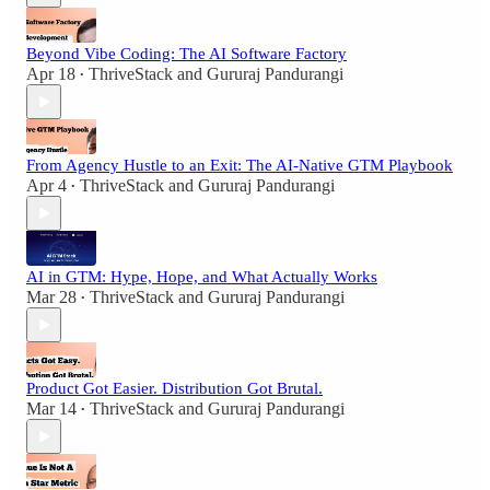
Beyond Vibe Coding: The AI Software Factory
Apr 18
ThriveStack
and
Gururaj Pandurangi
•
From Agency Hustle to an Exit: The AI-Native GTM Playbook
Apr 4
ThriveStack
and
Gururaj Pandurangi
•
AI in GTM: Hype, Hope, and What Actually Works
Mar 28
ThriveStack
and
Gururaj Pandurangi
•
Product Got Easier. Distribution Got Brutal.
Mar 14
ThriveStack
and
Gururaj Pandurangi
•