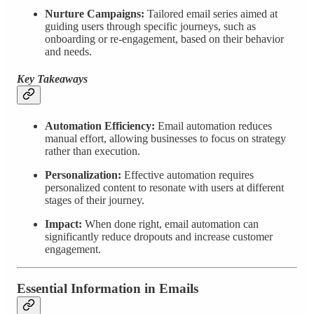
Nurture Campaigns:
Tailored email series aimed at
guiding users through specific journeys, such as
onboarding or re-engagement, based on their behavior
and needs.
Key Takeaways
Automation Efficiency:
Email automation reduces
manual effort, allowing businesses to focus on strategy
rather than execution.
Personalization:
Effective automation requires
personalized content to resonate with users at different
stages of their journey.
Impact:
When done right, email automation can
significantly reduce dropouts and increase customer
engagement.
Essential Information in Emails