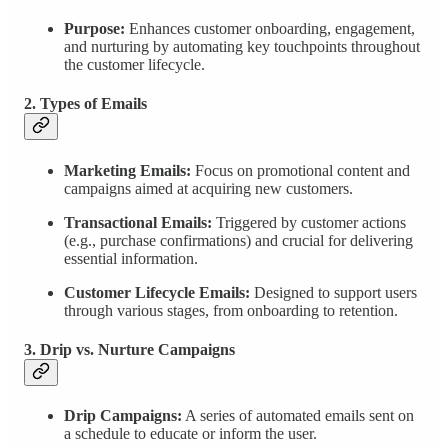
Purpose:
Enhances customer onboarding, engagement,
and nurturing by automating key touchpoints throughout
the customer lifecycle.
2. Types of Emails
Marketing Emails:
Focus on promotional content and
campaigns aimed at acquiring new customers.
Transactional Emails:
Triggered by customer actions
(e.g., purchase confirmations) and crucial for delivering
essential information.
Customer Lifecycle Emails:
Designed to support users
through various stages, from onboarding to retention.
3. Drip vs. Nurture Campaigns
Drip Campaigns:
A series of automated emails sent on
a schedule to educate or inform the user.