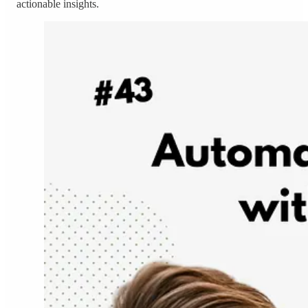
actionable insights.