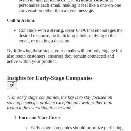
personalize each email, making it feel like a one-on-one
conversation rather than a mass message.
Call to Action:
Conclude with a
strong, clear CTA
that encourages the
desired response, be it clicking a link, replying to the
email, or making a decision.
By following these steps, your emails will not only engage but
also retain customers, ensuring they remain connected and
active within your product.
Insights for Early-Stage Companies
"For early-stage companies, the key is to stay focused on
solving a specific problem exceptionally well, rather than
trying to be everything to everyone."
Focus on Your Core:
Early-stage companies should prioritize perfecting