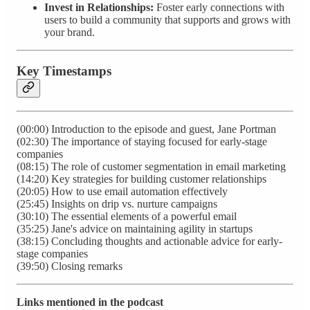
Invest in Relationships:
Foster early connections with
users to build a community that supports and grows with
your brand.
Key Timestamps
(00:00) Introduction to the episode and guest, Jane Portman
(02:30) The importance of staying focused for early-stage
companies
(08:15) The role of customer segmentation in email marketing
(14:20) Key strategies for building customer relationships
(20:05) How to use email automation effectively
(25:45) Insights on drip vs. nurture campaigns
(30:10) The essential elements of a powerful email
(35:25) Jane's advice on maintaining agility in startups
(38:15) Concluding thoughts and actionable advice for early-
stage companies
(39:50) Closing remarks
Links mentioned in the podcast