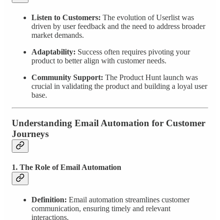
Listen to Customers:
The evolution of Userlist was
driven by user feedback and the need to address broader
market demands.
Adaptability:
Success often requires pivoting your
product to better align with customer needs.
Community Support:
The Product Hunt launch was
crucial in validating the product and building a loyal user
base.
Understanding Email Automation for Customer
Journeys
1. The Role of Email Automation
Definition:
Email automation streamlines customer
communication, ensuring timely and relevant
interactions.