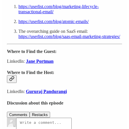
https://userlist.com/blog/marketing-lifecycle-
transactional-email/
https://userlist.com/blog/atomic-emails/
The overarching guide on SaaS email:
https://userlist.com/blog/saas-email-marketing-strategies/
Where to Find the Guest:
LinkedIn:
Jane Portman
Where to Find the Host:
LinkedIn:
Gururaj Pandurangi
Discussion about this episode
Comments
Restacks