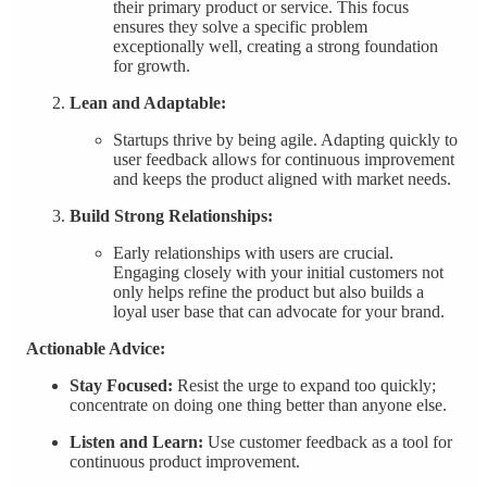
their primary product or service. This focus
ensures they solve a specific problem
exceptionally well, creating a strong foundation
for growth.
Lean and Adaptable:
Startups thrive by being agile. Adapting quickly to
user feedback allows for continuous improvement
and keeps the product aligned with market needs.
Build Strong Relationships:
Early relationships with users are crucial.
Engaging closely with your initial customers not
only helps refine the product but also builds a
loyal user base that can advocate for your brand.
Actionable Advice:
Stay Focused:
Resist the urge to expand too quickly;
concentrate on doing one thing better than anyone else.
Listen and Learn:
Use customer feedback as a tool for
continuous product improvement.