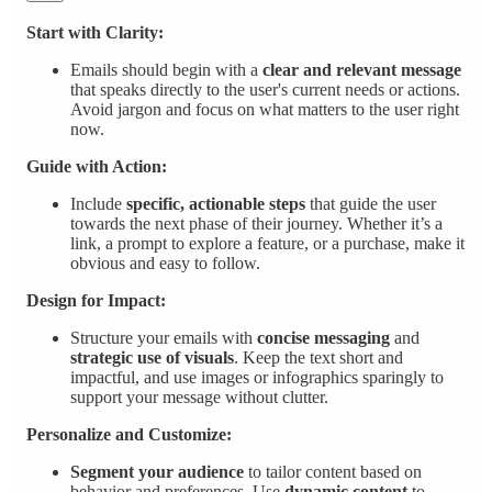
Start with Clarity:
Emails should begin with a
clear and relevant message
that speaks directly to the user's current needs or actions.
Avoid jargon and focus on what matters to the user right
now.
Guide with Action:
Include
specific, actionable steps
that guide the user
towards the next phase of their journey. Whether it’s a
link, a prompt to explore a feature, or a purchase, make it
obvious and easy to follow.
Design for Impact:
Structure your emails with
concise messaging
and
strategic use of visuals
. Keep the text short and
impactful, and use images or infographics sparingly to
support your message without clutter.
Personalize and Customize:
Segment your audience
to tailor content based on
behavior and preferences. Use
dynamic content
to