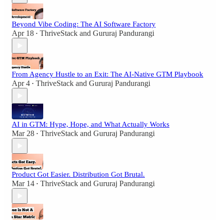
Beyond Vibe Coding: The AI Software Factory
Apr 18
ThriveStack
and
Gururaj Pandurangi
•
From Agency Hustle to an Exit: The AI-Native GTM Playbook
Apr 4
ThriveStack
and
Gururaj Pandurangi
•
AI in GTM: Hype, Hope, and What Actually Works
Mar 28
ThriveStack
and
Gururaj Pandurangi
•
Product Got Easier. Distribution Got Brutal.
Mar 14
ThriveStack
and
Gururaj Pandurangi
•