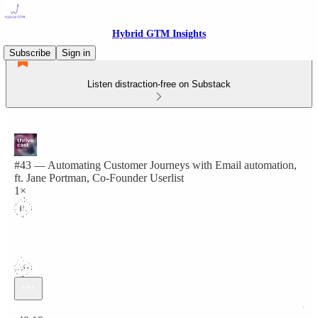
Hybrid GTM Insights
Subscribe
Sign in
Listen distraction-free on Substack
#43 — Automating Customer Journeys with Email automation,
ft. Jane Portman, Co-Founder Userlist
1×
Current time: 0:00 / Total time: -40:19