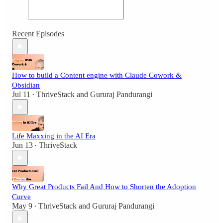
Recent Episodes
How to build a Content engine with Claude Cowork &
Obsidian
Jul 11
ThriveStack
and
Gururaj Pandurangi
•
Life Maxxing in the AI Era
Jun 13
ThriveStack
•
Why Great Products Fail And How to Shorten the Adoption
Curve
May 9
ThriveStack
and
Gururaj Pandurangi
•