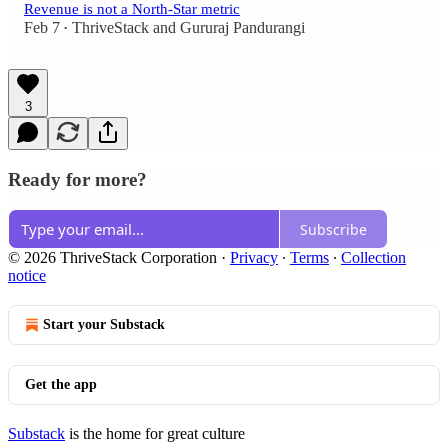
Revenue is not a North-Star metric
Feb 7
ThriveStack
and
Gururaj Pandurangi
•
3
Ready for more?
Subscribe
© 2026 ThriveStack Corporation
·
Privacy
∙
Terms
∙
Collection
notice
Start your Substack
Get the app
Substack
is the home for great culture