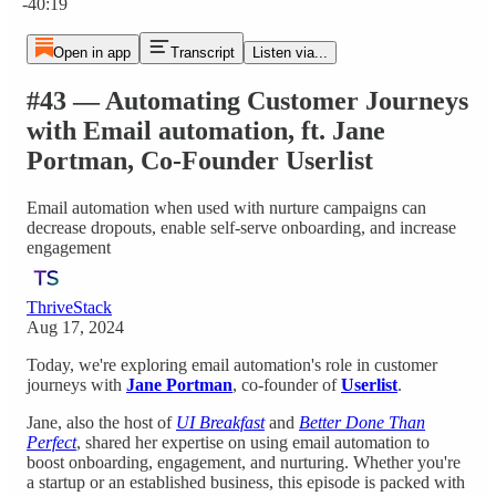
-40:19
Open in app
Transcript
Listen via...
#43 — Automating Customer Journeys
with Email automation, ft. Jane
Portman, Co-Founder Userlist
Email automation when used with nurture campaigns can
decrease dropouts, enable self-serve onboarding, and increase
engagement
ThriveStack
Aug 17, 2024
Today, we're exploring email automation's role in customer
journeys with
Jane Portman
, co-founder of
Userlist
.
Jane, also the host of
UI Breakfast
and
Better Done Than
Perfect
, shared her expertise on using email automation to
boost onboarding, engagement, and nurturing. Whether you're
a startup or an established business, this episode is packed with