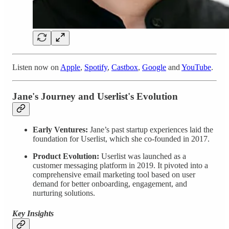
Listen now on
Apple
,
Spotify
,
Castbox
,
Google
and
YouTube
.
Jane's Journey and Userlist's Evolution
Early Ventures:
Jane’s past startup experiences laid the
foundation for Userlist, which she co-founded in 2017.
Product Evolution:
Userlist was launched as a
customer messaging platform in 2019. It pivoted into a
comprehensive email marketing tool based on user
demand for better onboarding, engagement, and
nurturing solutions.
Key Insights