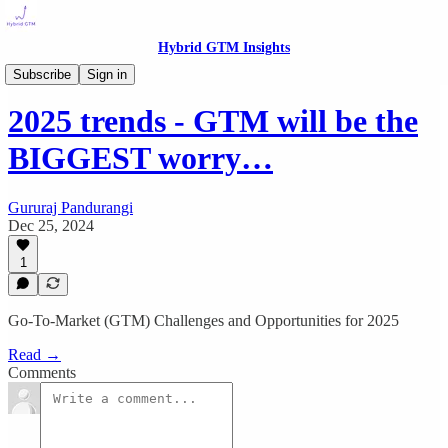
Hybrid GTM Insights
Growth Insights
Subscribe
Sign in
2025 trends - GTM will be the
BIGGEST worry…
Gururaj Pandurangi
Dec 25, 2024
1
Go-To-Market (GTM) Challenges and Opportunities for 2025
Read →
Comments