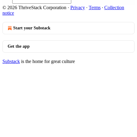
© 2026 ThriveStack Corporation
·
Privacy
∙
Terms
∙
Collection
notice
Start your Substack
Get the app
Substack
is the home for great culture