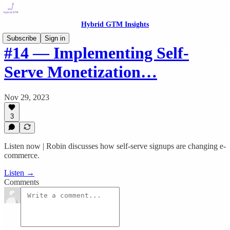
Hybrid GTM Insights
Subscribe
Sign in
#14 — Implementing Self-
Serve Monetization…
Nov 29, 2023
3
Listen now | Robin discusses how self-serve signups are changing e-
commerce.
Listen →
Comments