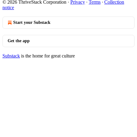
© 2026 ThriveStack Corporation
·
Privacy
∙
Terms
∙
Collection
notice
Start your Substack
Get the app
Substack
is the home for great culture