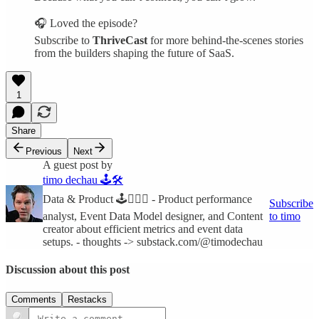
🎧 Loved the episode?
Subscribe to
ThriveCast
for more behind-the-scenes stories
from the builders shaping the future of SaaS.
1
Share
Previous
Next
A guest post by
timo dechau 🕹🛠
Data & Product 🕹🧙🏻‍♂️ - Product performance
Subscribe
analyst, Event Data Model designer, and Content
to timo
creator about efficient metrics and event data
setups. - thoughts -> substack.com/@timodechau
Discussion about this post
Comments
Restacks