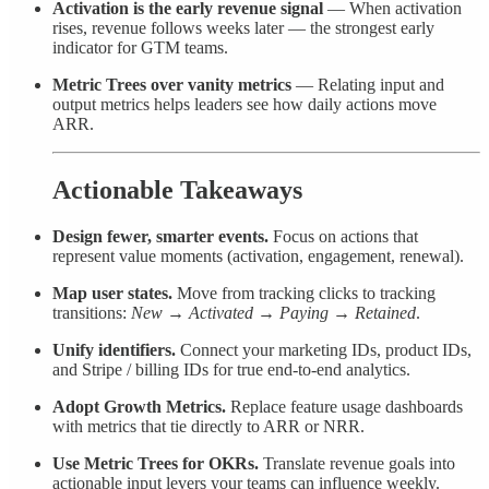
Activation is the early revenue signal
— When activation
rises, revenue follows weeks later — the strongest early
indicator for GTM teams.
Metric Trees over vanity metrics
— Relating input and
output metrics helps leaders see how daily actions move
ARR.
Actionable Takeaways
Design fewer, smarter events.
Focus on actions that
represent value moments (activation, engagement, renewal).
Map user states.
Move from tracking clicks to tracking
transitions:
New → Activated → Paying → Retained
.
Unify identifiers.
Connect your marketing IDs, product IDs,
and Stripe / billing IDs for true end-to-end analytics.
Adopt Growth Metrics.
Replace feature usage dashboards
with metrics that tie directly to ARR or NRR.
Use Metric Trees for OKRs.
Translate revenue goals into
actionable input levers your teams can influence weekly.