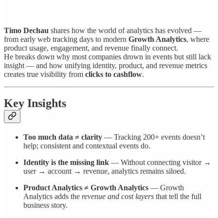
Timo Dechau
shares how the world of analytics has evolved —
from early web tracking days to modern
Growth Analytics
, where
product usage, engagement, and revenue finally connect.
He breaks down why most companies drown in events but still lack
insight — and how unifying identity, product, and revenue metrics
creates true visibility from
clicks to cashflow
.
Key Insights
Too much data ≠ clarity
— Tracking 200+ events doesn’t
help; consistent and contextual events do.
Identity is the missing link
— Without connecting visitor →
user → account → revenue, analytics remains siloed.
Product Analytics ≠ Growth Analytics
— Growth
Analytics adds the
revenue and cost layers
that tell the full
business story.