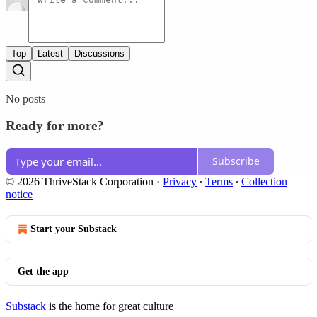
Top
Latest
Discussions
No posts
Ready for more?
Subscribe
© 2026 ThriveStack Corporation
·
Privacy
∙
Terms
∙
Collection
notice
Start your Substack
Get the app
Substack
is the home for great culture