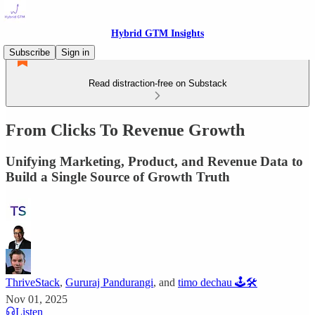
Hybrid GTM Insights
Subscribe
Sign in
Read distraction-free on Substack
From Clicks To Revenue Growth
Unifying Marketing, Product, and Revenue Data to
Build a Single Source of Growth Truth
ThriveStack
,
Gururaj Pandurangi
, and
timo dechau 🕹🛠
Nov 01, 2025
Listen