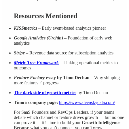
Resources Mentioned
KISSmetrics
– Early event-based analytics pioneer
Google Analytics (Urchin)
– Foundation of early web
analytics
Stripe
– Revenue data source for subscription analytics
Metric Tree Framework
– Linking operational metrics to
outcomes
Feature Factory
essay by Timo Dechau
– Why shipping
more features ≠ progress
The dark side of growth metrics
by Timo Dechau
Timo’s company page:
https://www.deepskydata.com/
For SaaS Founders and RevOps Leaders, if your teams
debate which channel or feature drives growth — but no one
can prove it — it’s time to build your
Growth Intelligence
.
Because what you can’t connect, you can’t grow.